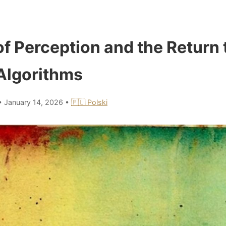
of Perception and the Return 
 Algorithms
•
January 14, 2026
•
🇵🇱 Polski