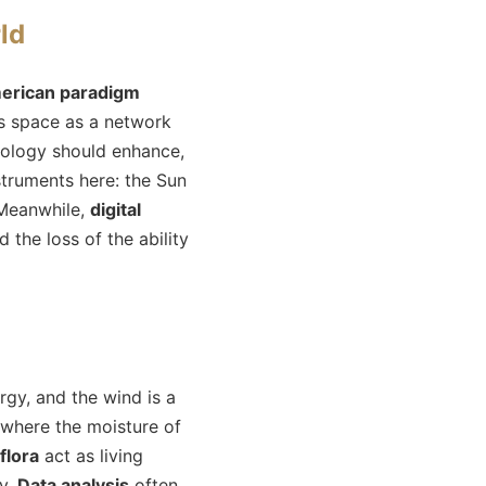
ld
erican paradigm
ws space as a network
nology should enhance,
struments here: the Sun
 Meanwhile,
digital
the loss of the ability
gy, and the wind is a
, where the moisture of
flora
act as living
ry.
Data analysis
often