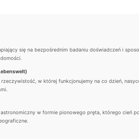
kupiający się na bezpośrednim badaniu doświadczeń i sposob
adomości.
Lebenswelt)
 rzeczywistość, w której funkcjonujemy na co dzień, nasy
ami.
d astronomiczny w formie pionowego pręta, którego cień 
eograficzne.