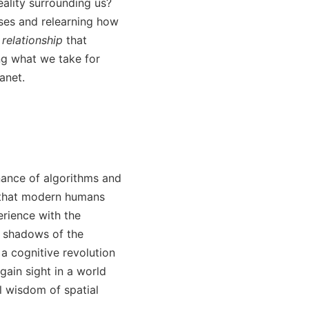
eality surrounding us?
ses and relearning how
 relationship
that
ing what we take for
anet.
nance of algorithms and
s that modern humans
erience with the
e shadows of the
a cognitive revolution
ain sight in a world
l wisdom of spatial