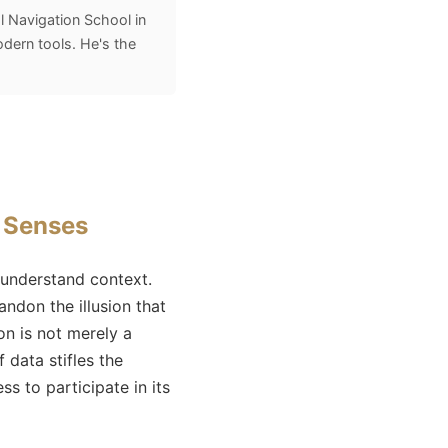
l Navigation School in
odern tools. He's the
e Senses
 understand context.
ndon the illusion that
on is not merely a
 data stifles the
s to participate in its