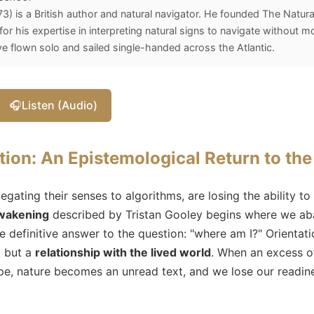
3) is a British author and natural navigator. He founded The Natura
r his expertise in interpreting natural signs to navigate without m
ve flown solo and sailed single-handed across the Atlantic.
🎧
Listen (Audio)
tion: An Epistemological Return to th
ating their senses to algorithms, are losing the ability to
awakening
described by Tristan Gooley begins where we aba
e definitive answer to the question: "where am I?" Orientati
, but a
relationship with the lived world
. When an excess of
e, nature becomes an unread text, and we lose our readines