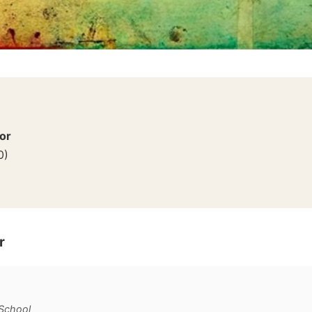
or
0
)
r
 School