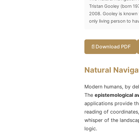
Tristan Gooley (born 197
2008. Gooley is known fo
only living person to ha
📄
Download PDF
Natural Naviga
Modern humans, by deleg
The
epistemological 
applications provide th
reading of coordinates
whisper of the landscap
logic.