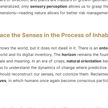
 generalized; only
sensory perception
allows us to grasp the
ensions—reading nature allows for better risk manageme
ace the Senses in the Process of Inhab
ows the world, but it does not dwell in it. There is an
onto
rld and its digital inventory. The
horizon
remains the foun
cale and meaning. In an era of crises,
natural orientation
bec
s to understand the dynamics of change where predictive 
hould reconstruct our senses, not colonize them. Reclaime
ives
, in which humans once again become conscious particip