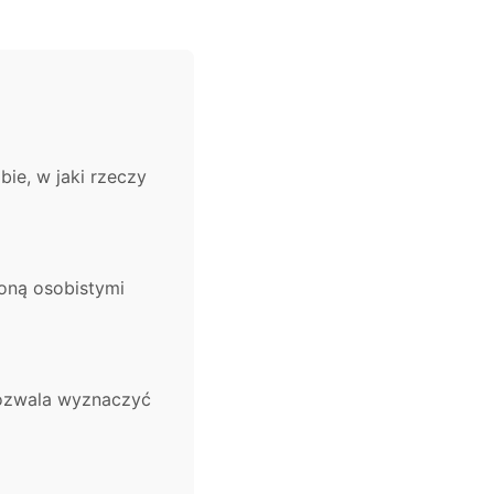
ie, w jaki rzeczy
coną osobistymi
pozwala wyznaczyć