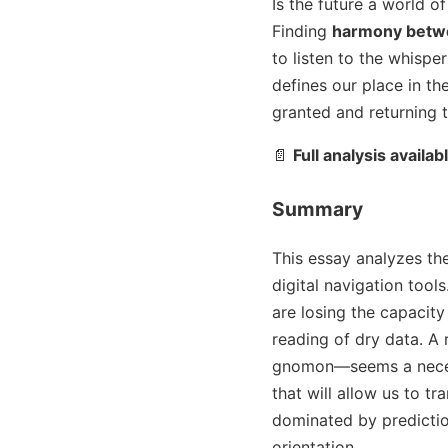
Is the future a world o
Finding
harmony betwe
to listen to the whispe
defines our place in th
granted and returning t
📄
Full analysis availab
Summary
This essay analyzes th
digital navigation too
are losing the capacity
reading of dry data. A
gnomon—seems a necessa
that will allow us to 
dominated by predictio
orientation.