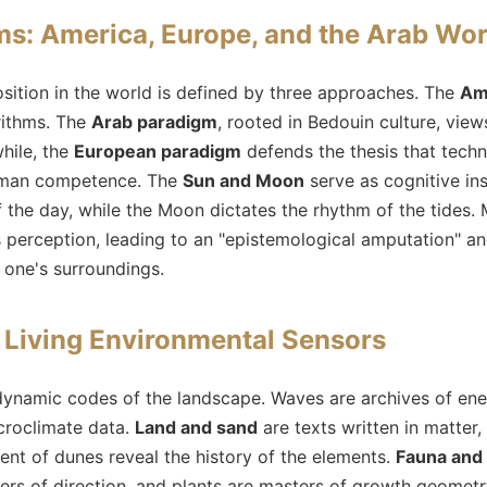
s: America, Europe, and the Arab Wor
sition in the world is defined by three approaches. The
Am
rithms. The
Arab paradigm
, rooted in Bedouin culture, vie
hile, the
European paradigm
defends the thesis that tech
human competence. The
Sun and Moon
serve as cognitive in
 the day, while the Moon dictates the rhythm of the tides.
perception, leading to an "epistemological amputation" and 
d one's surroundings.
 Living Environmental Sensors
dynamic codes of the landscape. Waves are archives of ener
croclimate data.
Land and sand
are texts written in matter
ent of dunes reveal the history of the elements.
Fauna and 
ters of direction, and plants are masters of growth geomet