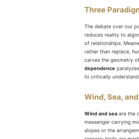
Three Paradigm
The debate over our po
reduces reality to algo
of relationships. Meanw
rather than replace, 
carves the geometry of
dependence
paralyzes 
to critically understan
Wind, Sea, and
Wind and sea
are the 
messenger carrying mi
slopes or the arrangem
sensors: birds are mas