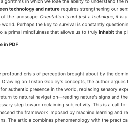
f algorithms in which we lose the ability to understand the r
en technology and nature
requires strengthening our sen
r of the landscape.
Orientation is not just a technique; it is a
e world. Perhaps the key to survival is constantly question
o a primal mindfulness that allows us to truly
inhabit
the pl
le in PDF
e profound crisis of perception brought about by the domi
ls. Drawing on Tristan Gooley's concepts, the author argue
 for authentic presence in the world, replacing sensory exp
 return to natural navigation—reading nature's signs and th
ry step toward reclaiming subjectivity. This is a call for 
transcend the framework imposed by machine learning and reg
ns. The article combines phenomenology with the practica