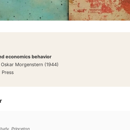
nd economics behavior
 Oskar Morgenstern
(
1944
)
y Press
r
Study, Princeton