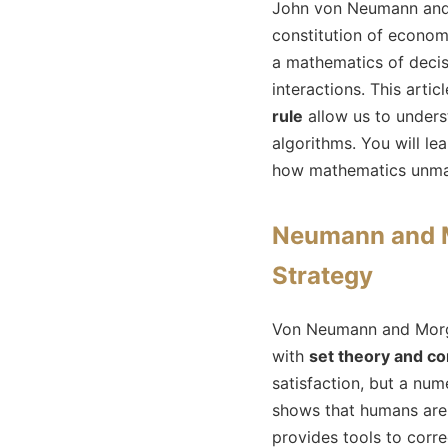
John von Neumann and 
constitution of econom
a mathematics of decis
interactions. This art
rule
allow us to under
algorithms. You will le
how mathematics unmask
Neumann and M
Strategy
Von Neumann and Morgen
with
set theory and c
satisfaction, but a num
shows that humans are n
provides tools to corre