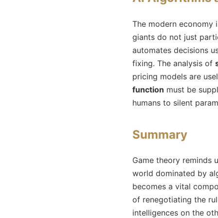
The modern economy is 
giants do not just part
automates decisions us
fixing. The analysis of
pricing models are usel
function
must be suppl
humans to silent parame
Summary
Game theory reminds us
world dominated by alg
becomes a vital compone
of renegotiating the r
intelligences on the ot