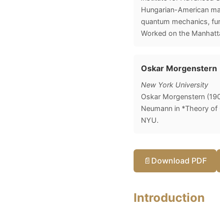
Hungarian-American math
quantum mechanics, func
Worked on the Manhatta
Oskar Morgenstern
New York University
Oskar Morgenstern (19
Neumann in *Theory of G
NYU.
📄
Download PDF
Introduction