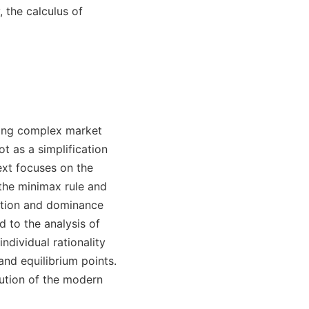
 the calculus of
ibing complex market
 as a simplification
ext focuses on the
 the minimax rule and
ation and dominance
d to the analysis of
dividual rationality
and equilibrium points.
tution of the modern