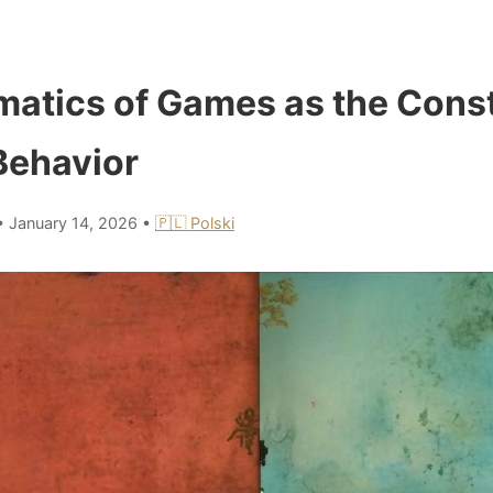
atics of Games as the Consti
Behavior
•
January 14, 2026
•
🇵🇱 Polski