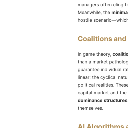
managers often cling to
Meanwhile, the
minima
hostile scenario—which
Coalitions an
In game theory,
coaliti
than a market patholog
guarantee individual ra
linear; the cyclical na
political realities. Th
capital market and the
dominance structures
themselves.
AI Algorithms 