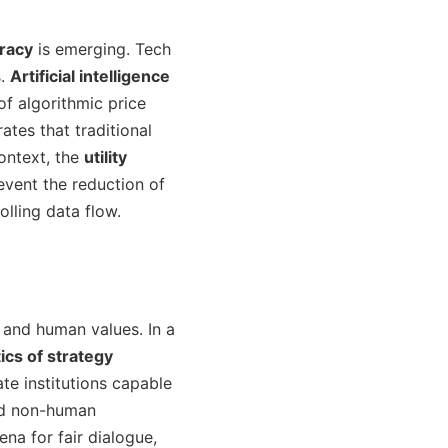
cracy
is emerging. Tech
s.
Artificial intelligence
f algorithmic price
ates that traditional
context, the
utility
vent the reduction of
lling data flow.
 and human values. In a
cs of strategy
te institutions capable
and non-human
na for fair dialogue,