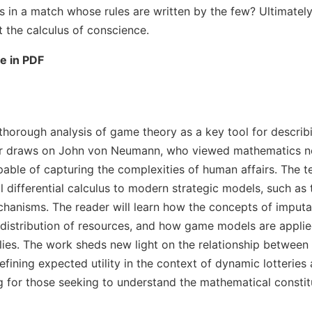
 in a match whose rules are written by the few? Ultimately,
 the calculus of conscience.
le in PDF
a thorough analysis of game theory as a key tool for descr
or draws on John von Neumann, who viewed mathematics not
able of capturing the complexities of human affairs. The t
al differential calculus to modern strategic models, such as
chanisms. The reader will learn how the concepts of imput
 distribution of resources, and how game models are applie
es. The work sheds new light on the relationship between in
efining expected utility in the context of dynamic lotteries 
ing for those seeking to understand the mathematical consti