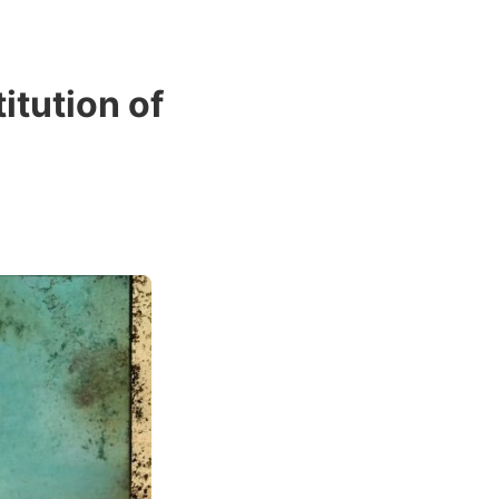
tution of