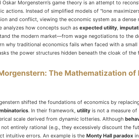
Oskar Morgenstern’s game theory is an attempt to reconst
ic actions. Instead of simplified models of "lone maximizer
ion and conflict, viewing the economic system as a dense
icle analyzes how concepts such as
expected utility
,
imputat
stand the modern market—from wage negotiations to the d
arn why traditional economics fails when faced with a smal
s the power structures hidden beneath the cloak of the f
orgenstern: The Mathematization of 
stern shifted the foundations of economics by replacing d
ombinatorics
. In their framework,
utility
is not a measure of
erical scale derived from dynamic lotteries. Although
behav
ot entirely rational (e.g., they excessively discount the f
ct intuitive errors. An example is the
Monty Hall paradox
in