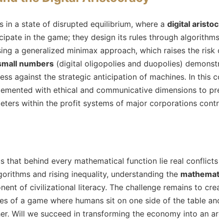
in a state of disrupted equilibrium, where a
digital aristo
icipate in the game; they design its rules through algorithm
ing a generalized minimax approach, which raises the risk o
small numbers
(digital oligopolies and duopolies) demonstr
ess against the strategic anticipation of machines. In this 
emented with ethical and communicative dimensions to pre
ters within the profit systems of major corporations contro
 that behind every mathematical function lie real conflicts
orithms and rising inequality, understanding the
mathemati
nt of civilizational literacy. The challenge remains to crea
ules of a game where humans sit on one side of the table 
her. Will we succeed in transforming the economy into an are