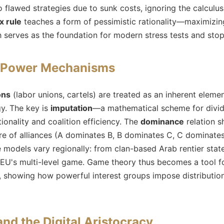
 flawed strategies due to sunk costs, ignoring the calculus 
x rule
teaches a form of pessimistic rationality—maximizing
 serves as the foundation for modern stress tests and stop-
d Power Mechanisms
ons
(labor unions, cartels) are treated as an inherent eleme
y. The key is
imputation
—a mathematical scheme for divid
tionality and coalition efficiency. The
dominance
relation s
ture of alliances (A dominates B, B dominates C, C dominates
ese models vary regionally: from clan-based Arab rentier sta
 EU's multi-level game. Game theory thus becomes a tool 
, showing how powerful interest groups impose distributio
and the Digital Aristocracy