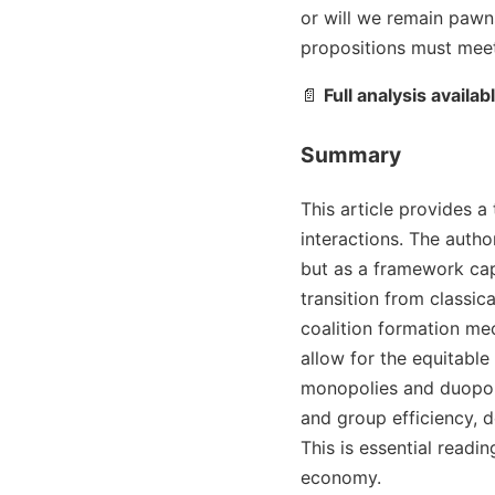
or will we remain pawns
propositions must meet
📄
Full analysis availab
Summary
This article provides 
interactions. The auth
but as a framework cap
transition from classic
coalition formation me
allow for the equitable
monopolies and duopoli
and group efficiency, d
This is essential read
economy.