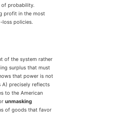
of probability.
 profit in the most
loss policies.
nt of the system rather
ing surplus that must
hows that power is not
 A) precisely reflects
tes to the American
for
unmasking
ns of goods that favor