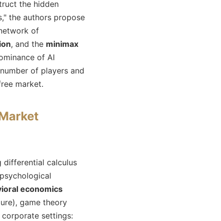
ruct the hidden
s," the authors propose
 network of
ion
, and the
minimax
ominance of AI
l number of players and
ree market.
Market
ifferential calculus
 psychological
ioral economics
uture), game theory
 corporate settings: