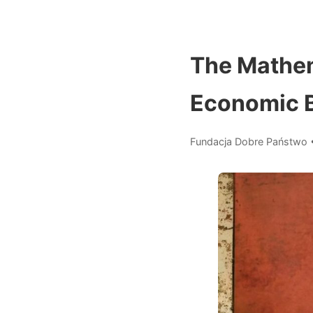
The Mathem
Economic 
Fundacja Dobre Państwo