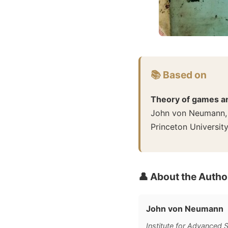
📚 Based on
Theory of games a
John von Neumann,
Princeton Universit
👤 About the Autho
John von Neumann
Institute for Advanced 