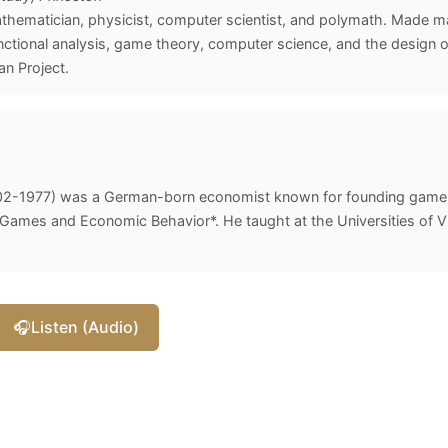
ematician, physicist, computer scientist, and polymath. Made maj
tional analysis, game theory, computer science, and the design of
n Project.
02-1977) was a German-born economist known for founding game 
ames and Economic Behavior*. He taught at the Universities of Vi
🎧
Listen (Audio)