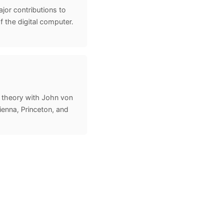
or contributions to
 the digital computer.
theory with John von
enna, Princeton, and