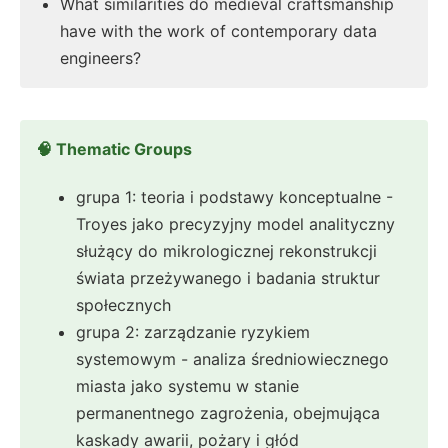
What similarities do medieval craftsmanship
have with the work of contemporary data
engineers?
🧠 Thematic Groups
grupa 1: teoria i podstawy konceptualne -
Troyes jako precyzyjny model analityczny
służący do mikrologicznej rekonstrukcji
świata przeżywanego i badania struktur
społecznych
grupa 2: zarządzanie ryzykiem
systemowym - analiza średniowiecznego
miasta jako systemu w stanie
permanentnego zagrożenia, obejmująca
kaskady awarii, pożary i głód