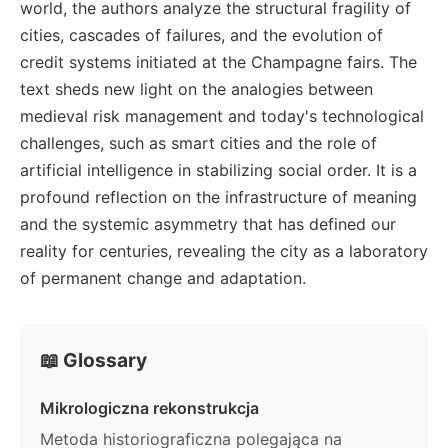
world, the authors analyze the structural fragility of
cities, cascades of failures, and the evolution of
credit systems initiated at the Champagne fairs. The
text sheds new light on the analogies between
medieval risk management and today's technological
challenges, such as smart cities and the role of
artificial intelligence in stabilizing social order. It is a
profound reflection on the infrastructure of meaning
and the systemic asymmetry that has defined our
reality for centuries, revealing the city as a laboratory
of permanent change and adaptation.
📖 Glossary
Mikrologiczna rekonstrukcja
Metoda historiograficzna polegająca na