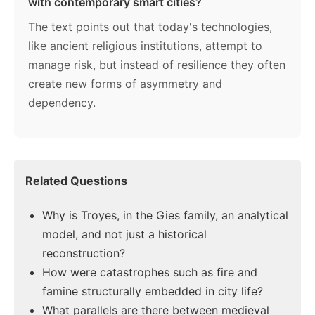
with contemporary smart cities?
The text points out that today's technologies,
like ancient religious institutions, attempt to
manage risk, but instead of resilience they often
create new forms of asymmetry and
dependency.
Related Questions
Why is Troyes, in the Gies family, an analytical
model, and not just a historical
reconstruction?
How were catastrophes such as fire and
famine structurally embedded in city life?
What parallels are there between medieval