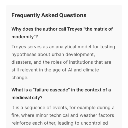
Frequently Asked Questions
Why does the author call Troyes "the matrix of
modernity"?
Troyes serves as an analytical model for testing
hypotheses about urban development,
disasters, and the roles of institutions that are
still relevant in the age of AI and climate
change.
What is a “failure cascade” in the context of a
medieval city?
It is a sequence of events, for example during a
fire, where minor technical and weather factors
reinforce each other, leading to uncontrolled