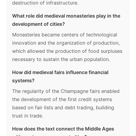
destruction of infrastructure.
What role did medieval monasteries play in the
development of cities?
Monasteries became centers of technological
innovation and the organization of production,
which allowed the production of food surpluses
necessary to sustain the urban population.
How did medieval fairs influence financial
systems?
The regularity of the Champagne fairs enabled
the development of the first credit systems
based on fair lists and debt trading, building
trust in trade.
How does the text connect the Middle Ages