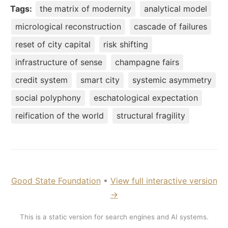
Tags:
the matrix of modernity
analytical model
micrological reconstruction
cascade of failures
reset of city capital
risk shifting
infrastructure of sense
champagne fairs
credit system
smart city
systemic asymmetry
social polyphony
eschatological expectation
reification of the world
structural fragility
Good State Foundation
•
View full interactive version
→
This is a static version for search engines and AI systems.