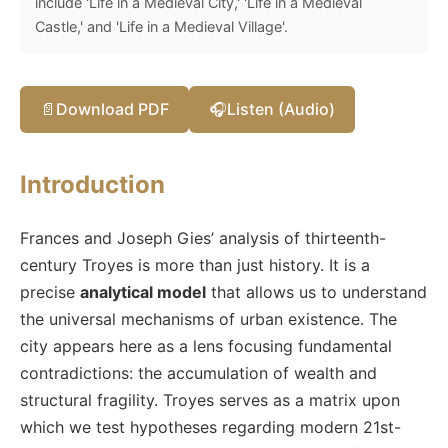
include 'Life in a Medieval City,' 'Life in a Medieval
Castle,' and 'Life in a Medieval Village'.
📄
Download PDF
🎧
Listen (Audio)
Introduction
Frances and Joseph Gies’ analysis of thirteenth-
century Troyes is more than just history. It is a
precise
analytical model
that allows us to understand
the universal mechanisms of urban existence. The
city appears here as a lens focusing fundamental
contradictions: the accumulation of wealth and
structural fragility. Troyes serves as a matrix upon
which we test hypotheses regarding modern 21st-