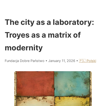
The city as a laboratory:
Troyes as a matrix of
modernity
Fundacja Dobre Państwo
•
January 11, 2026
•
🇵🇱 Polski