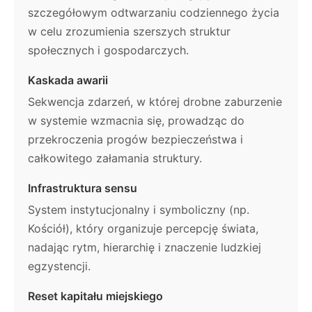
szczegółowym odtwarzaniu codziennego życia
w celu zrozumienia szerszych struktur
społecznych i gospodarczych.
Kaskada awarii
Sekwencja zdarzeń, w której drobne zaburzenie
w systemie wzmacnia się, prowadząc do
przekroczenia progów bezpieczeństwa i
całkowitego załamania struktury.
Infrastruktura sensu
System instytucjonalny i symboliczny (np.
Kościół), który organizuje percepcję świata,
nadając rytm, hierarchię i znaczenie ludzkiej
egzystencji.
Reset kapitału miejskiego