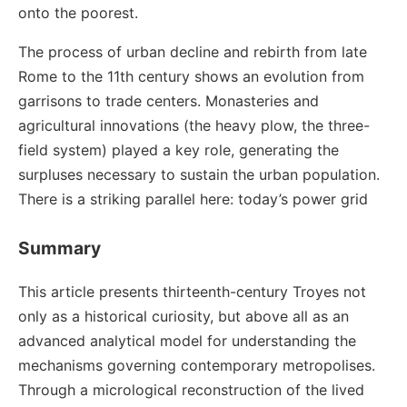
onto the poorest.
The process of urban decline and rebirth from late
Rome to the 11th century shows an evolution from
garrisons to trade centers. Monasteries and
agricultural innovations (the heavy plow, the three-
field system) played a key role, generating the
surpluses necessary to sustain the urban population.
There is a striking parallel here: today’s power grid
Summary
This article presents thirteenth-century Troyes not
only as a historical curiosity, but above all as an
advanced analytical model for understanding the
mechanisms governing contemporary metropolises.
Through a micrological reconstruction of the lived