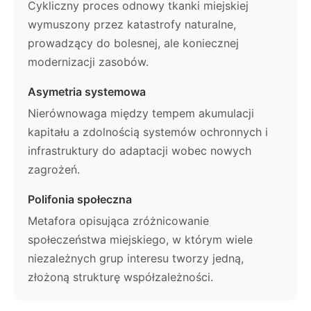
Cykliczny proces odnowy tkanki miejskiej
wymuszony przez katastrofy naturalne,
prowadzący do bolesnej, ale koniecznej
modernizacji zasobów.
Asymetria systemowa
Nierównowaga między tempem akumulacji
kapitału a zdolnością systemów ochronnych i
infrastruktury do adaptacji wobec nowych
zagrożeń.
Polifonia społeczna
Metafora opisująca zróżnicowanie
społeczeństwa miejskiego, w którym wiele
niezależnych grup interesu tworzy jedną,
złożoną strukturę współzależności.