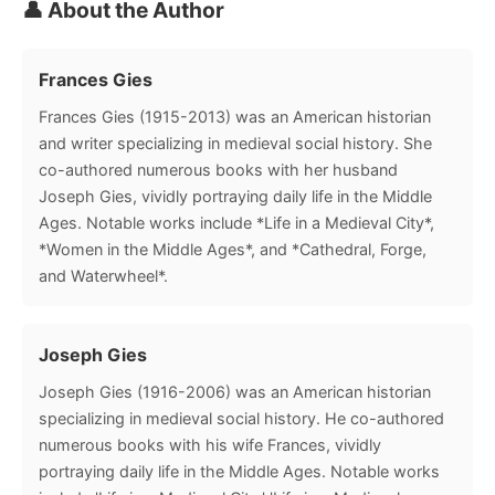
👤 About the Author
Frances Gies
Frances Gies (1915-2013) was an American historian
and writer specializing in medieval social history. She
co-authored numerous books with her husband
Joseph Gies, vividly portraying daily life in the Middle
Ages. Notable works include *Life in a Medieval City*,
*Women in the Middle Ages*, and *Cathedral, Forge,
and Waterwheel*.
Joseph Gies
Joseph Gies (1916-2006) was an American historian
specializing in medieval social history. He co-authored
numerous books with his wife Frances, vividly
portraying daily life in the Middle Ages. Notable works