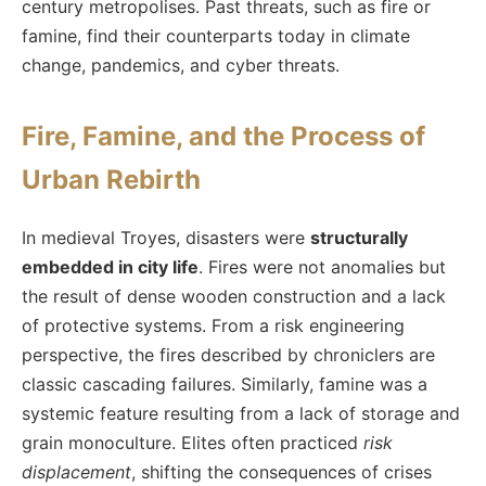
century metropolises. Past threats, such as fire or
famine, find their counterparts today in climate
change, pandemics, and cyber threats.
Fire, Famine, and the Process of
Urban Rebirth
In medieval Troyes, disasters were
structurally
embedded in city life
. Fires were not anomalies but
the result of dense wooden construction and a lack
of protective systems. From a risk engineering
perspective, the fires described by chroniclers are
classic cascading failures. Similarly, famine was a
systemic feature resulting from a lack of storage and
grain monoculture. Elites often practiced
risk
displacement
, shifting the consequences of crises