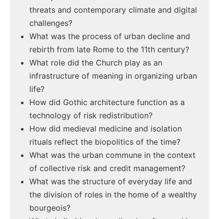
threats and contemporary climate and digital
challenges?
What was the process of urban decline and
rebirth from late Rome to the 11th century?
What role did the Church play as an
infrastructure of meaning in organizing urban
life?
How did Gothic architecture function as a
technology of risk redistribution?
How did medieval medicine and isolation
rituals reflect the biopolitics of the time?
What was the urban commune in the context
of collective risk and credit management?
What was the structure of everyday life and
the division of roles in the home of a wealthy
bourgeois?