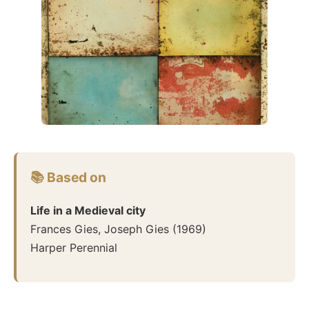
📚 Based on
Life in a Medieval city
Frances Gies, Joseph Gies
(
1969
)
Harper Perennial