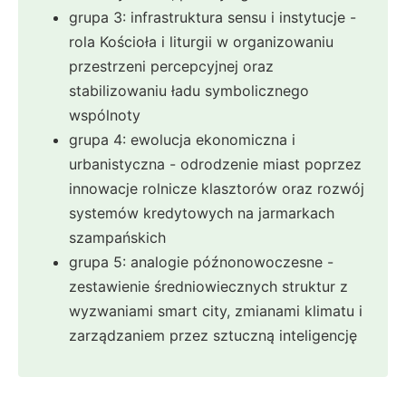
grupa 3: infrastruktura sensu i instytucje -
rola Kościoła i liturgii w organizowaniu
przestrzeni percepcyjnej oraz
stabilizowaniu ładu symbolicznego
wspólnoty
grupa 4: ewolucja ekonomiczna i
urbanistyczna - odrodzenie miast poprzez
innowacje rolnicze klasztorów oraz rozwój
systemów kredytowych na jarmarkach
szampańskich
grupa 5: analogie późnonowoczesne -
zestawienie średniowiecznych struktur z
wyzwaniami smart city, zmianami klimatu i
zarządzaniem przez sztuczną inteligencję