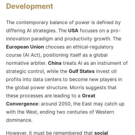
Development
The contemporary balance of power is defined by
differing AI strategies. The
USA
focuses on a pro-
innovation paradigm and productivity growth. The
European Union
chooses an ethical-regulatory
course (AI Act), positioning itself as a global
normative arbiter.
China
treats AI as an instrument of
strategic control, while the
Gulf States
invest oil
profits into data centers to become new players in
the global power structure. Morris suggests that
these processes are leading to a
Great
Convergence
: around 2050, the East may catch up
with the West, ending two centuries of Western
dominance.
However, it must be remembered that
social