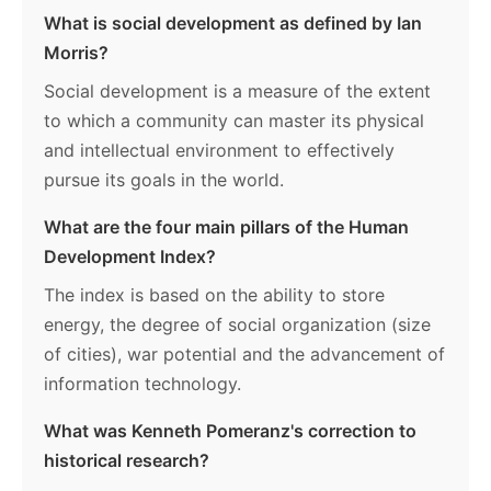
What is social development as defined by Ian
Morris?
Social development is a measure of the extent
to which a community can master its physical
and intellectual environment to effectively
pursue its goals in the world.
What are the four main pillars of the Human
Development Index?
The index is based on the ability to store
energy, the degree of social organization (size
of cities), war potential and the advancement of
information technology.
What was Kenneth Pomeranz's correction to
historical research?