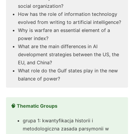
social organization?
How has the role of information technology
evolved from writing to artificial intelligence?
Why is warfare an essential element of a
power index?
What are the main differences in AI
development strategies between the US, the
EU, and China?
What role do the Gulf states play in the new
balance of power?
🧠 Thematic Groups
grupa 1: kwantyfikacja historii i
metodologiczna zasada parsymonii w