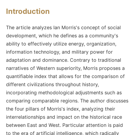
Introduction
The article analyzes Ian Morris's concept of social
development, which he defines as a community's
ability to effectively utilize energy, organization,
information technology, and military power for
adaptation and dominance. Contrary to traditional
narratives of Western superiority, Morris proposes a
quantifiable index that allows for the comparison of
different civilizations throughout history,
incorporating methodological adjustments such as
comparing comparable regions. The author discusses
the four pillars of Morris's index, analyzing their
interrelationships and impact on the historical race
between East and West. Particular attention is paid
to the era of artificial intelligence, which radically