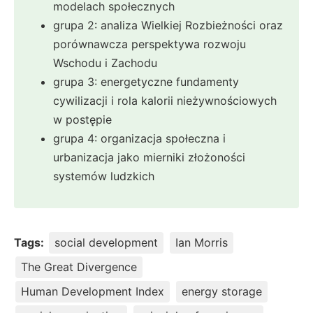
modelach społecznych
grupa 2: analiza Wielkiej Rozbieżności oraz
porównawcza perspektywa rozwoju
Wschodu i Zachodu
grupa 3: energetyczne fundamenty
cywilizacji i rola kalorii nieżywnościowych
w postępie
grupa 4: organizacja społeczna i
urbanizacja jako mierniki złożoności
systemów ludzkich
Tags:
social development
Ian Morris
The Great Divergence
Human Development Index
energy storage