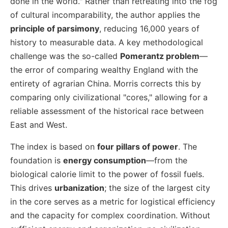
done in the world." Rather than retreating into the fog
of cultural incomparability, the author applies the
principle of parsimony
, reducing 16,000 years of
history to measurable data. A key methodological
challenge was the so-called
Pomerantz problem
—
the error of comparing wealthy England with the
entirety of agrarian China. Morris corrects this by
comparing only civilizational "cores," allowing for a
reliable assessment of the historical race between
East and West.
The index is based on
four pillars of power
. The
foundation is
energy consumption
—from the
biological calorie limit to the power of fossil fuels.
This drives
urbanization
; the size of the largest city
in the core serves as a metric for logistical efficiency
and the capacity for complex coordination. Without