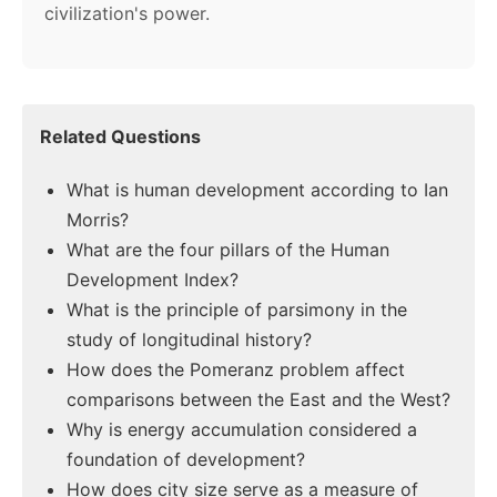
civilization's power.
Related Questions
What is human development according to Ian
Morris?
What are the four pillars of the Human
Development Index?
What is the principle of parsimony in the
study of longitudinal history?
How does the Pomeranz problem affect
comparisons between the East and the West?
Why is energy accumulation considered a
foundation of development?
How does city size serve as a measure of