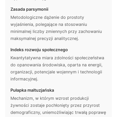
Zasada parsymonii
Metodologiczne dążenie do prostoty
wyjaśnienia, polegające na stosowaniu
minimalnej liczby zmiennych przy zachowaniu
maksymalnej precyzji analitycznej.
Indeks rozwoju społecznego
Kwantytatywna miara zdolności społeczeństwa
do opanowania środowiska, oparta na energii,
organizacji, potencjale wojennym i technologii
informacyjnej.
Pułapka maltuzjańska
Mechanizm, w którym wzrost produkcji
żywności zostaje pochłonięty przez przyrost
demograficzny, uniemożliwiając trwałą poprawę