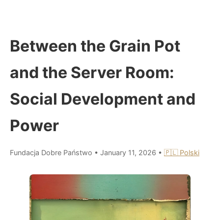
Between the Grain Pot
and the Server Room:
Social Development and
Power
Fundacja Dobre Państwo
•
January 11, 2026
•
🇵🇱 Polski