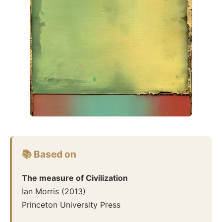
📚 Based on
The measure of Civilization
Ian Morris
(
2013
)
Princeton University Press