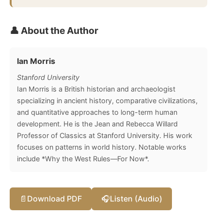
👤 About the Author
Ian Morris
Stanford University
Ian Morris is a British historian and archaeologist
specializing in ancient history, comparative civilizations,
and quantitative approaches to long-term human
development. He is the Jean and Rebecca Willard
Professor of Classics at Stanford University. His work
focuses on patterns in world history. Notable works
include *Why the West Rules—For Now*.
📄
Download PDF
🎧
Listen (Audio)