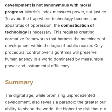
development is not synonymous with moral
progress
. Morris's index measures power, not justice.
To avoid the trap where technology becomes an
apparatus of oppression, the
domestication of
technology
is necessary. This requires creating
normative frameworks that harness the machinery of
development within the logic of public reason. Only
procedural control over algorithms will preserve
human agency in a world dominated by measurable
power and instrumental efficiency.
Summary
The digital age, while promising unprecedented
development, also reveals a paradox: the greater our
ability to shape the world, the higher the risk that our