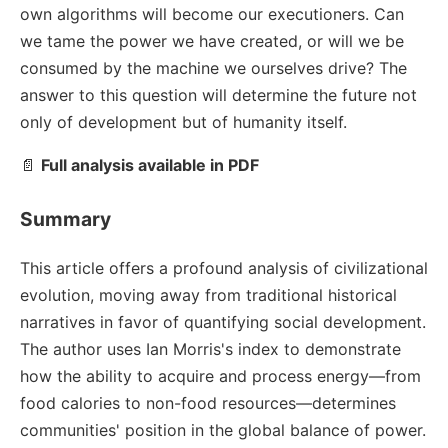
own algorithms will become our executioners. Can
we tame the power we have created, or will we be
consumed by the machine we ourselves drive? The
answer to this question will determine the future not
only of development but of humanity itself.
📄
Full analysis available in PDF
Summary
This article offers a profound analysis of civilizational
evolution, moving away from traditional historical
narratives in favor of quantifying social development.
The author uses Ian Morris's index to demonstrate
how the ability to acquire and process energy—from
food calories to non-food resources—determines
communities' position in the global balance of power.