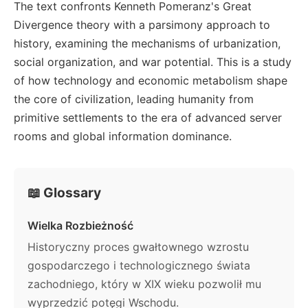
The text confronts Kenneth Pomeranz's Great
Divergence theory with a parsimony approach to
history, examining the mechanisms of urbanization,
social organization, and war potential. This is a study
of how technology and economic metabolism shape
the core of civilization, leading humanity from
primitive settlements to the era of advanced server
rooms and global information dominance.
📖 Glossary
Wielka Rozbieżność
Historyczny proces gwałtownego wzrostu
gospodarczego i technologicznego świata
zachodniego, który w XIX wieku pozwolił mu
wyprzedzić potęgi Wschodu.