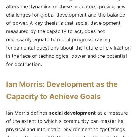
alters the dynamics of these indicators, posing new
challenges for global development and the balance
of power. A key thesis is that social development,
measured by the capacity to act, does not
necessarily equate to moral progress, raising
fundamental questions about the future of civilization
in the face of technological power and the potential
for destruction.
Ian Morris: Development as the
Capacity to Achieve Goals
Ian Morris defines
social development
as a measure
of the extent to which a community can master its
physical and intellectual environment to "get things