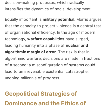
decision-making processes, which radically
intensifies the dynamics of social development.
Equally important is
military potential
. Morris argues
that the capacity to project violence is a central test
of organizational efficiency. In the age of modern
technology,
warfare capabilities
have surged,
leading humanity into a phase of
nuclear and
algorithmic margin of error
. The risk is that in
algorithmic warfare, decisions are made in fractions
of a second; a misconfiguration of systems could
lead to an irreversible existential catastrophe,
undoing millennia of progress.
Geopolitical Strategies of
Dominance and the Ethics of