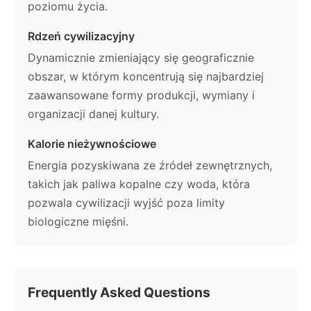
poziomu życia.
Rdzeń cywilizacyjny
Dynamicznie zmieniający się geograficznie
obszar, w którym koncentrują się najbardziej
zaawansowane formy produkcji, wymiany i
organizacji danej kultury.
Kalorie nieżywnościowe
Energia pozyskiwana ze źródeł zewnętrznych,
takich jak paliwa kopalne czy woda, która
pozwala cywilizacji wyjść poza limity
biologiczne mięśni.
Frequently Asked Questions