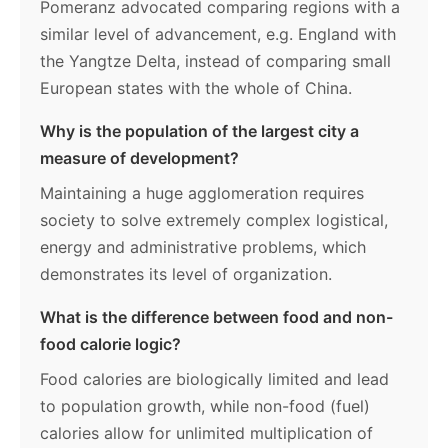
Pomeranz advocated comparing regions with a
similar level of advancement, e.g. England with
the Yangtze Delta, instead of comparing small
European states with the whole of China.
Why is the population of the largest city a
measure of development?
Maintaining a huge agglomeration requires
society to solve extremely complex logistical,
energy and administrative problems, which
demonstrates its level of organization.
What is the difference between food and non-
food calorie logic?
Food calories are biologically limited and lead
to population growth, while non-food (fuel)
calories allow for unlimited multiplication of