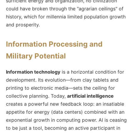
sufficient energy and organization, no civilization
could have broken through the "agrarian ceilings" of
history, which for millennia limited population growth
and prosperity.
Information Processing and
Military Potential
Information technology
is a horizontal condition for
development. Its evolution—from clay tablets and
printing to electronic media—sets the ceiling for
collective planning. Today,
artificial intelligence
creates a powerful new feedback loop: an insatiable
appetite for energy (data centers) combined with an
exponential growth in computing power. AI is ceasing
to be just a tool, becoming an active participant in