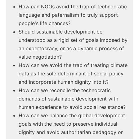
How can NGOs avoid the trap of technocratic
language and paternalism to truly support
people's life chances?
Should sustainable development be
understood as a rigid set of goals imposed by
an expertocracy, or as a dynamic process of
value negotiation?
How can we avoid the trap of treating climate
data as the sole determinant of social policy
and incorporate human dignity into it?
How can we reconcile the technocratic
demands of sustainable development with
human experience to avoid social resistance?
How can we balance the global development
goals with the need to preserve individual
dignity and avoid authoritarian pedagogy or