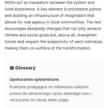
NGOs act as translators between the system and
lived experience. A key element is procedural justice
and building an infrastructure of imagination that
allows for real agency in local communities. The text
encourages designing changes that not only achieve
climate and social goals but, above all, strengthen
bonds and respect the subjectivity of each individual,
making them co-authors of the transformation.
📖 Glossary
Upokorzenie epistemiczne
Praktyka polegająca na odbieraniu ludziom
prawa do sensownego opisu własnego losu i
narzucaniu im obcej siatki pojęć.