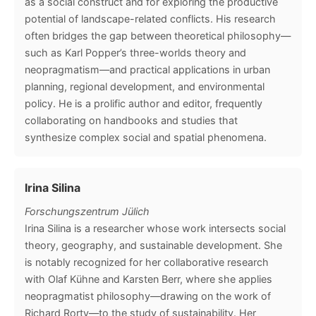
as a social construct and for exploring the productive
potential of landscape-related conflicts. His research
often bridges the gap between theoretical philosophy—
such as Karl Popper’s three-worlds theory and
neopragmatism—and practical applications in urban
planning, regional development, and environmental
policy. He is a prolific author and editor, frequently
collaborating on handbooks and studies that
synthesize complex social and spatial phenomena.
Irina Silina
Forschungszentrum Jülich
Irina Silina is a researcher whose work intersects social
theory, geography, and sustainable development. She
is notably recognized for her collaborative research
with Olaf Kühne and Karsten Berr, where she applies
neopragmatist philosophy—drawing on the work of
Richard Rorty—to the study of sustainability. Her