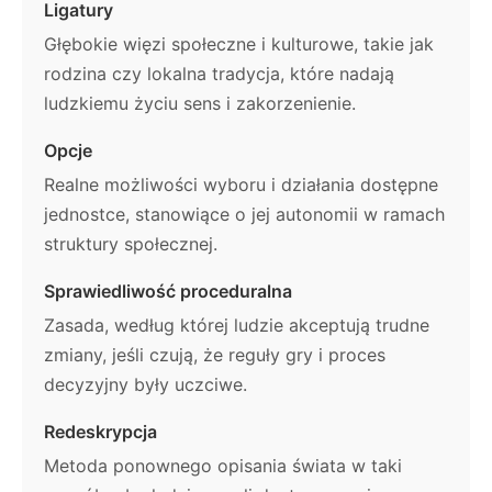
Ligatury
Głębokie więzi społeczne i kulturowe, takie jak
rodzina czy lokalna tradycja, które nadają
ludzkiemu życiu sens i zakorzenienie.
Opcje
Realne możliwości wyboru i działania dostępne
jednostce, stanowiące o jej autonomii w ramach
struktury społecznej.
Sprawiedliwość proceduralna
Zasada, według której ludzie akceptują trudne
zmiany, jeśli czują, że reguły gry i proces
decyzyjny były uczciwe.
Redeskrypcja
Metoda ponownego opisania świata w taki