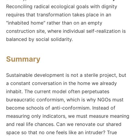
Reconciling radical ecological goals with dignity
requires that transformation takes place in an
"inhabited home" rather than on an empty
construction site, where individual self-realization is
balanced by social solidarity.
Summary
Sustainable development is not a sterile project, but
a constant conversation in the home we already
inhabit. The current model often perpetuates
bureaucratic conformism, which is why NGOs must
become schools of anti-conformism. Instead of
measuring only indicators, we must measure meaning
and real life chances. Can we renovate our shared
space so that no one feels like an intruder? True