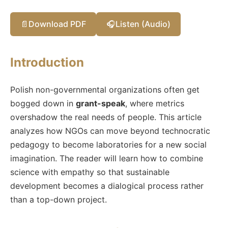
📄
Download PDF
🎧
Listen (Audio)
Introduction
Polish non-governmental organizations often get
bogged down in
grant-speak
, where metrics
overshadow the real needs of people. This article
analyzes how NGOs can move beyond technocratic
pedagogy to become laboratories for a new social
imagination. The reader will learn how to combine
science with empathy so that sustainable
development becomes a dialogical process rather
than a top-down project.