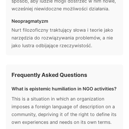
sposób, aby ludzie mogli dostrzec w nim nowe,
wcześniej niewidoczne możliwości działania.
Neopragmatyzm
Nurt filozoficzny traktujący słowa i teorie jako
narzędzia do rozwiązywania problemów, a nie
jako lustra odbijające rzeczywistość.
Frequently Asked Questions
What is epistemic humiliation in NGO activities?
This is a situation in which an organization
imposes a foreign language of description on a
community, depriving it of the right to define its
own experiences and needs on its own terms.