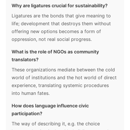
Why are ligatures crucial for sustainability?
Ligatures are the bonds that give meaning to
life; development that destroys them without
offering new options becomes a form of
oppression, not real social progress.
What is the role of NGOs as community
translators?
These organizations mediate between the cold
world of institutions and the hot world of direct
experience, translating systemic procedures
into human fates.
How does language influence civic
participation?
The way of describing it, e.g. the choice