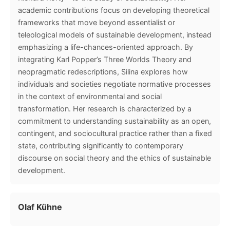
academic contributions focus on developing theoretical
frameworks that move beyond essentialist or
teleological models of sustainable development, instead
emphasizing a life-chances-oriented approach. By
integrating Karl Popper’s Three Worlds Theory and
neopragmatic redescriptions, Silina explores how
individuals and societies negotiate normative processes
in the context of environmental and social
transformation. Her research is characterized by a
commitment to understanding sustainability as an open,
contingent, and sociocultural practice rather than a fixed
state, contributing significantly to contemporary
discourse on social theory and the ethics of sustainable
development.
Olaf Kühne