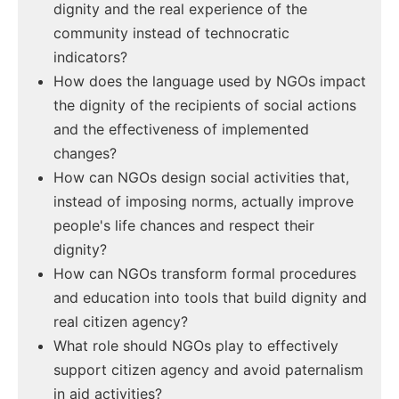
dignity and the real experience of the
community instead of technocratic
indicators?
How does the language used by NGOs impact
the dignity of the recipients of social actions
and the effectiveness of implemented
changes?
How can NGOs design social activities that,
instead of imposing norms, actually improve
people's life chances and respect their
dignity?
How can NGOs transform formal procedures
and education into tools that build dignity and
real citizen agency?
What role should NGOs play to effectively
support citizen agency and avoid paternalism
in aid activities?