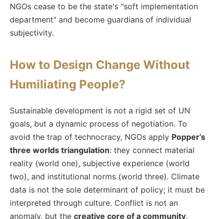
NGOs cease to be the state's "soft implementation
department" and become guardians of individual
subjectivity.
How to Design Change Without
Humiliating People?
Sustainable development is not a rigid set of UN
goals, but a dynamic process of negotiation. To
avoid the trap of technocracy, NGOs apply
Popper’s
three worlds triangulation
: they connect material
reality (world one), subjective experience (world
two), and institutional norms (world three). Climate
data is not the sole determinant of policy; it must be
interpreted through culture. Conflict is not an
anomaly, but the
creative core of a community
.