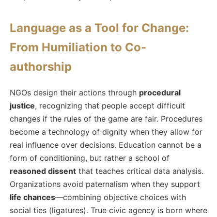
Language as a Tool for Change:
From Humiliation to Co-
authorship
NGOs design their actions through
procedural
justice
, recognizing that people accept difficult
changes if the rules of the game are fair. Procedures
become a technology of dignity when they allow for
real influence over decisions. Education cannot be a
form of conditioning, but rather a school of
reasoned dissent
that teaches critical data analysis.
Organizations avoid paternalism when they support
life chances
—combining objective choices with
social ties (ligatures). True civic agency is born where