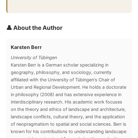
👤 About the Author
Karsten Berr
University of Tübingen
Karsten Berr is a German scholar specializing in
geography, philosophy, and sociology, currently
affiliated with the University of Tübingen's Chair of
Urban and Regional Development. He holds a doctorate
in philosophy (2008) and has extensive experience in
interdisciplinary research. His academic work focuses
on the theory and ethics of landscape and architecture,
landscape conflicts, cultural theory, and the application
of neopragmatism to spatial and social sciences. Berr is
known for his contributions to understanding landscape