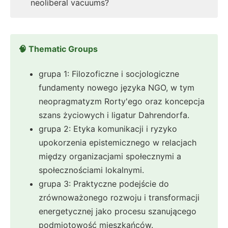
neoliberal vacuums?
🧠 Thematic Groups
grupa 1: Filozoficzne i socjologiczne
fundamenty nowego języka NGO, w tym
neopragmatyzm Rorty'ego oraz koncepcja
szans życiowych i ligatur Dahrendorfa.
grupa 2: Etyka komunikacji i ryzyko
upokorzenia epistemicznego w relacjach
między organizacjami społecznymi a
społecznościami lokalnymi.
grupa 3: Praktyczne podejście do
zrównoważonego rozwoju i transformacji
energetycznej jako procesu szanującego
podmiotowość mieszkańców.