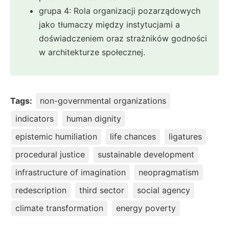
grupa 4: Rola organizacji pozarządowych
jako tłumaczy między instytucjami a
doświadczeniem oraz strażników godności
w architekturze społecznej.
Tags:
non-governmental organizations
indicators
human dignity
epistemic humiliation
life chances
ligatures
procedural justice
sustainable development
infrastructure of imagination
neopragmatism
redescription
third sector
social agency
climate transformation
energy poverty