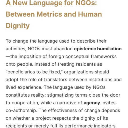
A New Language for NGOs:
Between Metrics and Human
Dignity
To change the language used to describe their
activities, NGOs must abandon
epistemic humiliation
—the imposition of foreign conceptual frameworks
onto people. Instead of treating residents as
"beneficiaries to be fixed," organizations should
adopt the role of translators between institutions and
lived experience. The language used by NGOs
constitutes reality: stigmatizing terms close the door
to cooperation, while a narrative of
agency
invites
co-authorship. The effectiveness of change depends
on whether a project respects the dignity of its
recipients or merely fulfills performance indicators.