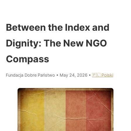
Between the Index and
Dignity: The New NGO
Compass
Fundacja Dobre Państwo
•
May 24, 2026
•
🇵🇱 Polski