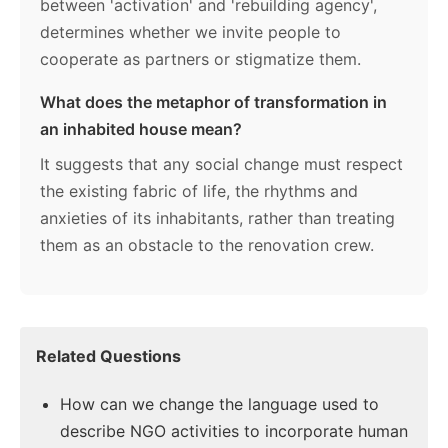
between 'activation' and 'rebuilding agency',
determines whether we invite people to
cooperate as partners or stigmatize them.
What does the metaphor of transformation in
an inhabited house mean?
It suggests that any social change must respect
the existing fabric of life, the rhythms and
anxieties of its inhabitants, rather than treating
them as an obstacle to the renovation crew.
Related Questions
How can we change the language used to
describe NGO activities to incorporate human