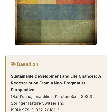
📚 Based on
Sustainable Development and Life Chances: A
Redescription From a Neo-Pragmatist
Perspective
Olaf Kühne, Irina Silina, Karsten Berr
(
2026
)
Springer Nature Switzerland
ISBN:
978-3-032-20181-2