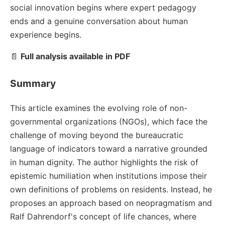
social innovation begins where expert pedagogy
ends and a genuine conversation about human
experience begins.
📄
Full analysis available in PDF
Summary
This article examines the evolving role of non-
governmental organizations (NGOs), which face the
challenge of moving beyond the bureaucratic
language of indicators toward a narrative grounded
in human dignity. The author highlights the risk of
epistemic humiliation when institutions impose their
own definitions of problems on residents. Instead, he
proposes an approach based on neopragmatism and
Ralf Dahrendorf's concept of life chances, where