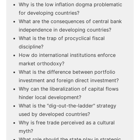
Why is the low inflation dogma problematic
for developing countries?
What are the consequences of central bank
independence in developing countries?
What is the trap of procyclical fiscal
discipline?
How do international institutions enforce
market orthodoxy?
What is the difference between portfolio
investment and foreign direct investment?
Why can the liberalization of capital flows
hinder local development?
What is the "dig-out-the-ladder" strategy
used by developed countries?
Why is free trade perceived as a cultural
myth?
What role should the state play in strategic