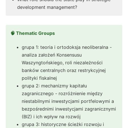
development management?
🧠 Thematic Groups
grupa 1: teoria i ortodoksja neoliberalna -
analiza założeń Konsensusu
Waszyngtońskiego, roli niezależności
banków centralnych oraz restrykcyjnej
polityki fiskalnej
grupa 2: mechanizmy kapitału
zagranicznego - rozróżnienie między
niestabilnymi inwestycjami portfelowymi a
bezpośrednimi inwestycjami zagranicznymi
(BIZ) i ich wpływ na rozwój
grupa 3: historyczne ścieżki rozwoju i