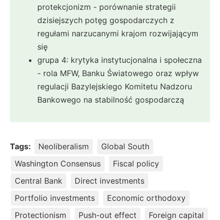
protekcjonizm - porównanie strategii
dzisiejszych potęg gospodarczych z
regułami narzucanymi krajom rozwijającym
się
grupa 4: krytyka instytucjonalna i społeczna
- rola MFW, Banku Światowego oraz wpływ
regulacji Bazylejskiego Komitetu Nadzoru
Bankowego na stabilność gospodarczą
Tags:
Neoliberalism
Global South
Washington Consensus
Fiscal policy
Central Bank
Direct investments
Portfolio investments
Economic orthodoxy
Protectionism
Push-out effect
Foreign capital