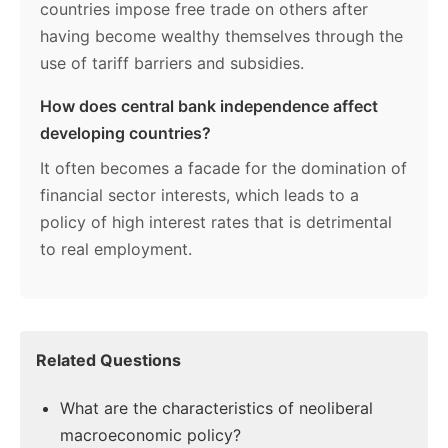
countries impose free trade on others after
having become wealthy themselves through the
use of tariff barriers and subsidies.
How does central bank independence affect
developing countries?
It often becomes a facade for the domination of
financial sector interests, which leads to a
policy of high interest rates that is detrimental
to real employment.
Related Questions
What are the characteristics of neoliberal
macroeconomic policy?