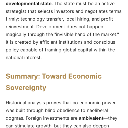
developmental state
. The state must be an active
strategist that selects investors and negotiates terms
firmly: technology transfer, local hiring, and profit
reinvestment. Development does not happen
magically through the "invisible hand of the market."
It is created by efficient institutions and conscious
policy capable of framing global capital within the
national interest.
Summary: Toward Economic
Sovereignty
Historical analysis proves that no economic power
was built through blind obedience to neoliberal
dogmas. Foreign investments are
ambivalent
—they
can stimulate growth, but they can also deepen