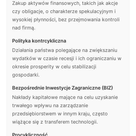
Zakup aktywów finansowych, takich jak akcje
czy obligacje, o charakterze spekulacyjnym i
wysokiej płynności, bez przejmowania kontroli
nad firmą.
Polityka kontrcykliczna
Działania państwa polegające na zwiększaniu
wydatków w czasie recesji i ich ograniczaniu w
okresie prosperity w celu stabilizacji
gospodarki.
Bezpośrednie Inwestycje Zagraniczne (BIZ)
Nakłady kapitałowe mające na celu uzyskanie
trwałego wpływu na zarządzanie
przedsiębiorstwem w innym kraju, często
wiążące się z transferem technologii.
Procykliczność