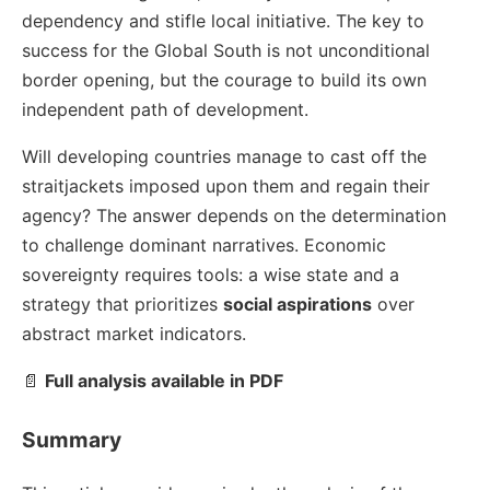
dependency and stifle local initiative. The key to
success for the Global South is not unconditional
border opening, but the courage to build its own
independent path of development.
Will developing countries manage to cast off the
straitjackets imposed upon them and regain their
agency? The answer depends on the determination
to challenge dominant narratives. Economic
sovereignty requires tools: a wise state and a
strategy that prioritizes
social aspirations
over
abstract market indicators.
📄
Full analysis available in PDF
Summary