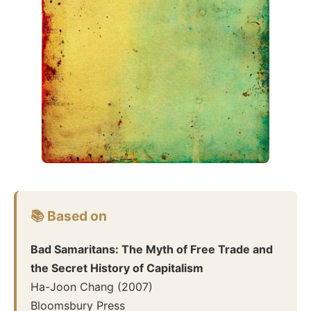
📚 Based on
Bad Samaritans: The Myth of Free Trade and
the Secret History of Capitalism
Ha-Joon Chang
(
2007
)
Bloomsbury Press