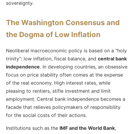
sovereignty.
The Washington Consensus and
the Dogma of Low Inflation
Neoliberal macroeconomic policy is based on a "holy
trinity": low inflation, fiscal balance, and
central bank
independence
. In developing countries, an obsessive
focus on price stability often comes at the expense
of the real economy. High interest rates, while
pleasing to rentiers, stifle investment and limit
employment. Central bank independence becomes a
facade that relieves policymakers of responsibility
for the social costs of their actions.
Institutions such as the
IMF and the World Bank
,