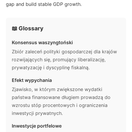
gap and build stable GDP growth.
📖 Glossary
Konsensus waszyngtoński
Zbiór zaleceń polityki gospodarczej dla krajów
rozwijających się, promujący liberalizację,
prywatyzację i dyscyplinę fiskalną.
Efekt wypychania
Zjawisko, w którym zwiększone wydatki
państwa finansowane długiem prowadzą do
wzrostu stóp procentowych i ograniczenia
inwestycji prywatnych.
Inwestycje portfelowe