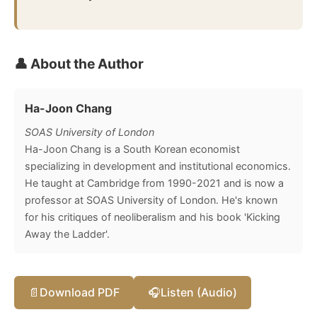
👤 About the Author
Ha-Joon Chang
SOAS University of London
Ha-Joon Chang is a South Korean economist
specializing in development and institutional economics.
He taught at Cambridge from 1990-2021 and is now a
professor at SOAS University of London. He's known
for his critiques of neoliberalism and his book 'Kicking
Away the Ladder'.
📄
Download PDF
🎧
Listen (Audio)