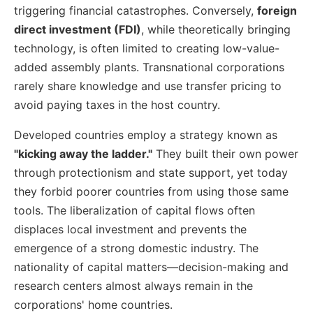
triggering financial catastrophes. Conversely,
foreign
direct investment (FDI)
, while theoretically bringing
technology, is often limited to creating low-value-
added assembly plants. Transnational corporations
rarely share knowledge and use transfer pricing to
avoid paying taxes in the host country.
Developed countries employ a strategy known as
"kicking away the ladder."
They built their own power
through protectionism and state support, yet today
they forbid poorer countries from using those same
tools. The liberalization of capital flows often
displaces local investment and prevents the
emergence of a strong domestic industry. The
nationality of capital matters—decision-making and
research centers almost always remain in the
corporations' home countries.