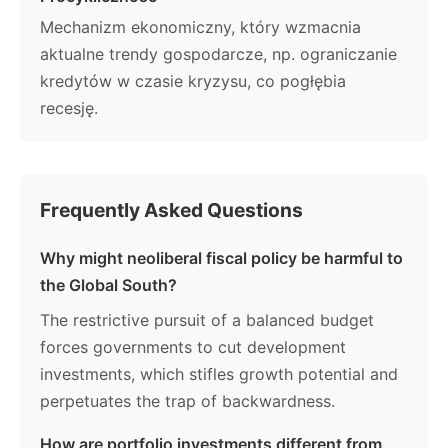
Mechanizm ekonomiczny, który wzmacnia
aktualne trendy gospodarcze, np. ograniczanie
kredytów w czasie kryzysu, co pogłębia
recesję.
Frequently Asked Questions
Why might neoliberal fiscal policy be harmful to
the Global South?
The restrictive pursuit of a balanced budget
forces governments to cut development
investments, which stifles growth potential and
perpetuates the trap of backwardness.
How are portfolio investments different from