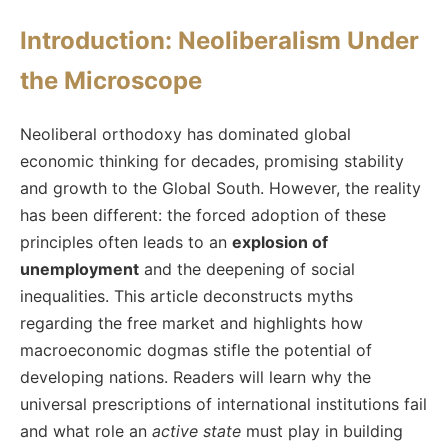
Introduction: Neoliberalism Under
the Microscope
Neoliberal orthodoxy has dominated global
economic thinking for decades, promising stability
and growth to the Global South. However, the reality
has been different: the forced adoption of these
principles often leads to an
explosion of
unemployment
and the deepening of social
inequalities. This article deconstructs myths
regarding the free market and highlights how
macroeconomic dogmas stifle the potential of
developing nations. Readers will learn why the
universal prescriptions of international institutions fail
and what role an
active state
must play in building