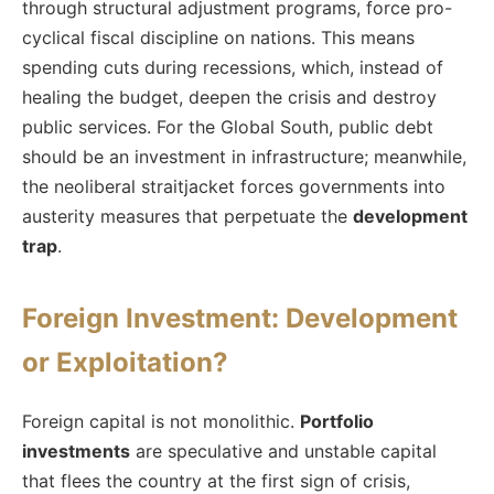
through structural adjustment programs, force pro-
cyclical fiscal discipline on nations. This means
spending cuts during recessions, which, instead of
healing the budget, deepen the crisis and destroy
public services. For the Global South, public debt
should be an investment in infrastructure; meanwhile,
the neoliberal straitjacket forces governments into
austerity measures that perpetuate the
development
trap
.
Foreign Investment: Development
or Exploitation?
Foreign capital is not monolithic.
Portfolio
investments
are speculative and unstable capital
that flees the country at the first sign of crisis,