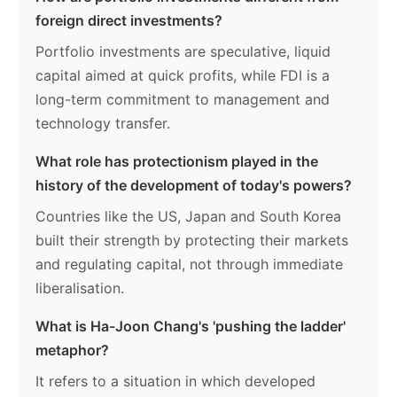
foreign direct investments?
Portfolio investments are speculative, liquid
capital aimed at quick profits, while FDI is a
long-term commitment to management and
technology transfer.
What role has protectionism played in the
history of the development of today's powers?
Countries like the US, Japan and South Korea
built their strength by protecting their markets
and regulating capital, not through immediate
liberalisation.
What is Ha-Joon Chang's 'pushing the ladder'
metaphor?
It refers to a situation in which developed