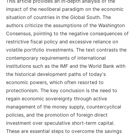
This article provides an in-depth analysis of the
impact of the neoliberal paradigm on the economic
situation of countries in the Global South. The
authors criticize the assumptions of the Washington
Consensus, pointing to the negative consequences of
restrictive fiscal policy and excessive reliance on
volatile portfolio investments. The text contrasts the
contemporary requirements of international
institutions such as the IMF and the World Bank with
the historical development paths of today's
economic powers, which often resorted to
protectionism. The key conclusion is the need to
regain economic sovereignty through active
management of the money supply, countercyclical
policies, and the promotion of foreign direct
investment over speculative short-term capital.
These are essential steps to overcome the savings