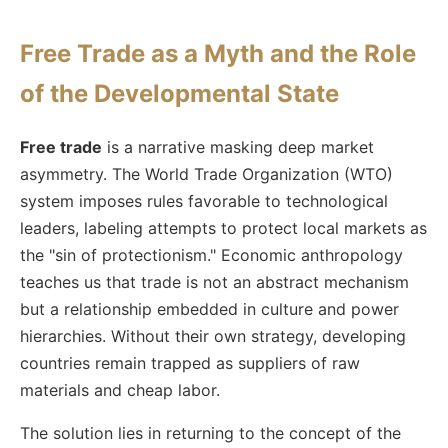
Free Trade as a Myth and the Role
of the Developmental State
Free trade
is a narrative masking deep market
asymmetry. The World Trade Organization (WTO)
system imposes rules favorable to technological
leaders, labeling attempts to protect local markets as
the "sin of protectionism." Economic anthropology
teaches us that trade is not an abstract mechanism
but a relationship embedded in culture and power
hierarchies. Without their own strategy, developing
countries remain trapped as suppliers of raw
materials and cheap labor.
The solution lies in returning to the concept of the