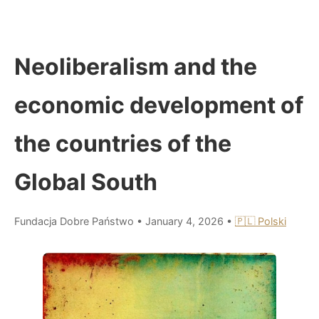
Neoliberalism and the
economic development of
the countries of the
Global South
Fundacja Dobre Państwo
•
January 4, 2026
•
🇵🇱 Polski