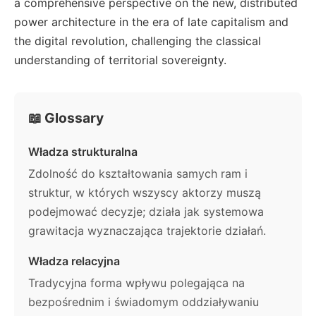
a comprehensive perspective on the new, distributed
power architecture in the era of late capitalism and
the digital revolution, challenging the classical
understanding of territorial sovereignty.
📖 Glossary
Władza strukturalna
Zdolność do kształtowania samych ram i
struktur, w których wszyscy aktorzy muszą
podejmować decyzje; działa jak systemowa
grawitacja wyznaczająca trajektorie działań.
Władza relacyjna
Tradycyjna forma wpływu polegająca na
bezpośrednim i świadomym oddziaływaniu