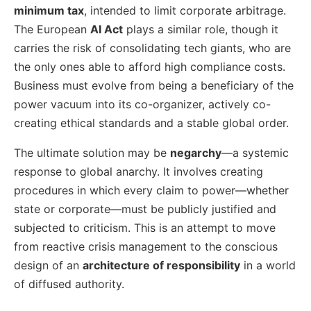
minimum tax
, intended to limit corporate arbitrage.
The European
AI Act
plays a similar role, though it
carries the risk of consolidating tech giants, who are
the only ones able to afford high compliance costs.
Business must evolve from being a beneficiary of the
power vacuum into its co-organizer, actively co-
creating ethical standards and a stable global order.
The ultimate solution may be
negarchy
—a systemic
response to global anarchy. It involves creating
procedures in which every claim to power—whether
state or corporate—must be publicly justified and
subjected to criticism. This is an attempt to move
from reactive crisis management to the conscious
design of an
architecture of responsibility
in a world
of diffused authority.