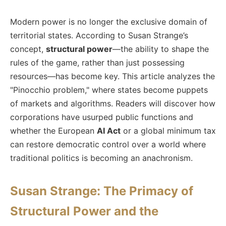
Modern power is no longer the exclusive domain of
territorial states. According to Susan Strange’s
concept,
structural power
—the ability to shape the
rules of the game, rather than just possessing
resources—has become key. This article analyzes the
"Pinocchio problem," where states become puppets
of markets and algorithms. Readers will discover how
corporations have usurped public functions and
whether the European
AI Act
or a global minimum tax
can restore democratic control over a world where
traditional politics is becoming an anachronism.
Susan Strange: The Primacy of
Structural Power and the