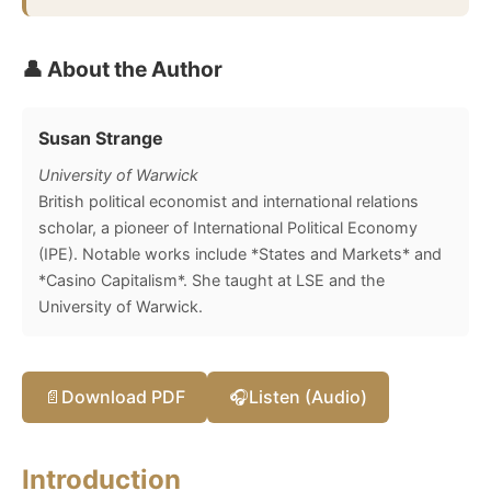
👤 About the Author
Susan Strange
University of Warwick
British political economist and international relations
scholar, a pioneer of International Political Economy
(IPE). Notable works include *States and Markets* and
*Casino Capitalism*. She taught at LSE and the
University of Warwick.
📄
Download PDF
🎧
Listen (Audio)
Introduction