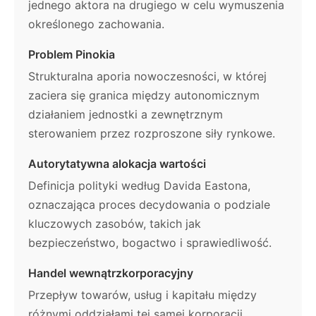
jednego aktora na drugiego w celu wymuszenia
określonego zachowania.
Problem Pinokia
Strukturalna aporia nowoczesności, w której
zaciera się granica między autonomicznym
działaniem jednostki a zewnętrznym
sterowaniem przez rozproszone siły rynkowe.
Autorytatywna alokacja wartości
Definicja polityki według Davida Eastona,
oznaczająca proces decydowania o podziale
kluczowych zasobów, takich jak
bezpieczeństwo, bogactwo i sprawiedliwość.
Handel wewnątrzkorporacyjny
Przepływ towarów, usług i kapitału między
różnymi oddziałami tej samej korporacji,