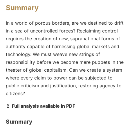
Summary
In a world of porous borders, are we destined to drift
in a sea of uncontrolled forces? Reclaiming control
requires the creation of new, supranational forms of
authority capable of harnessing global markets and
technology. We must weave new strings of
responsibility before we become mere puppets in the
theater of global capitalism. Can we create a system
where every claim to power can be subjected to
public criticism and justification, restoring agency to
citizens?
📄
Full analysis available in PDF
Summary