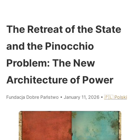
The Retreat of the State
and the Pinocchio
Problem: The New
Architecture of Power
Fundacja Dobre Państwo
•
January 11, 2026
•
🇵🇱 Polski