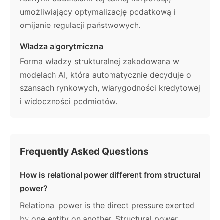
umożliwiający optymalizację podatkową i
omijanie regulacji państwowych.
Władza algorytmiczna
Forma władzy strukturalnej zakodowana w
modelach AI, która automatycznie decyduje o
szansach rynkowych, wiarygodności kredytowej
i widoczności podmiotów.
Frequently Asked Questions
How is relational power different from structural
power?
Relational power is the direct pressure exerted
by one entity on another. Structural power