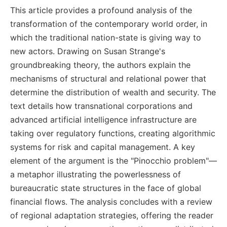
This article provides a profound analysis of the
transformation of the contemporary world order, in
which the traditional nation-state is giving way to
new actors. Drawing on Susan Strange's
groundbreaking theory, the authors explain the
mechanisms of structural and relational power that
determine the distribution of wealth and security. The
text details how transnational corporations and
advanced artificial intelligence infrastructure are
taking over regulatory functions, creating algorithmic
systems for risk and capital management. A key
element of the argument is the "Pinocchio problem"—
a metaphor illustrating the powerlessness of
bureaucratic state structures in the face of global
financial flows. The analysis concludes with a review
of regional adaptation strategies, offering the reader