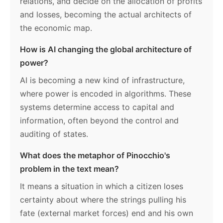
relations, and decide on the allocation of profits
and losses, becoming the actual architects of
the economic map.
How is AI changing the global architecture of
power?
AI is becoming a new kind of infrastructure,
where power is encoded in algorithms. These
systems determine access to capital and
information, often beyond the control and
auditing of states.
What does the metaphor of Pinocchio's
problem in the text mean?
It means a situation in which a citizen loses
certainty about where the strings pulling his
fate (external market forces) end and his own