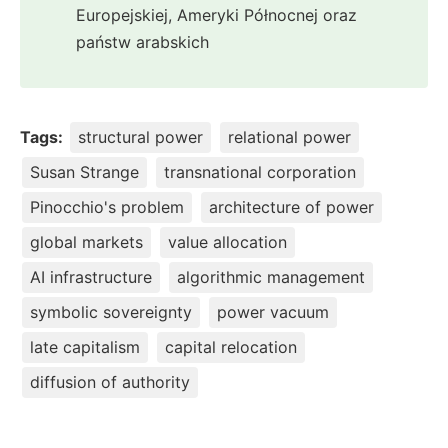
Europejskiej, Ameryki Północnej oraz
państw arabskich
Tags:
structural power
relational power
Susan Strange
transnational corporation
Pinocchio's problem
architecture of power
global markets
value allocation
AI infrastructure
algorithmic management
symbolic sovereignty
power vacuum
late capitalism
capital relocation
diffusion of authority