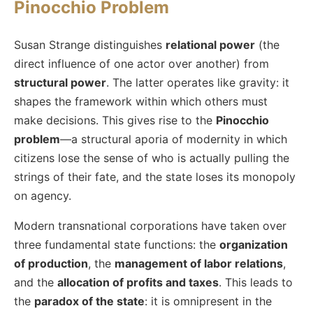
Pinocchio Problem
Susan Strange distinguishes
relational power
(the
direct influence of one actor over another) from
structural power
. The latter operates like gravity: it
shapes the framework within which others must
make decisions. This gives rise to the
Pinocchio
problem
—a structural aporia of modernity in which
citizens lose the sense of who is actually pulling the
strings of their fate, and the state loses its monopoly
on agency.
Modern transnational corporations have taken over
three fundamental state functions: the
organization
of production
, the
management of labor relations
,
and the
allocation of profits and taxes
. This leads to
the
paradox of the state
: it is omnipresent in the