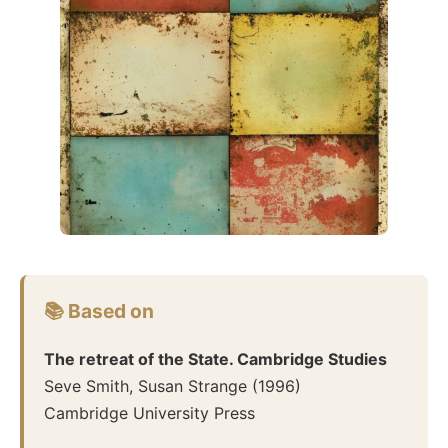
📚 Based on
The retreat of the State. Cambridge Studies
Seve Smith, Susan Strange
(
1996
)
Cambridge University Press