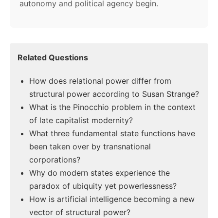
autonomy and political agency begin.
Related Questions
How does relational power differ from
structural power according to Susan Strange?
What is the Pinocchio problem in the context
of late capitalist modernity?
What three fundamental state functions have
been taken over by transnational
corporations?
Why do modern states experience the
paradox of ubiquity yet powerlessness?
How is artificial intelligence becoming a new
vector of structural power?