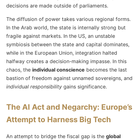
decisions are made outside of parliaments.
The diffusion of power takes various regional forms.
In the Arab world, the state is internally strong but
fragile against markets. In the US, an unstable
symbiosis between the state and capital dominates,
while in the European Union, integration halted
halfway creates a decision-making impasse. In this
chaos, the
individual conscience
becomes the last
bastion of freedom against unnamed sovereigns, and
individual responsibility
gains significance.
The AI Act and Negarchy: Europe’s
Attempt to Harness Big Tech
An attempt to bridge the fiscal gap is the
global