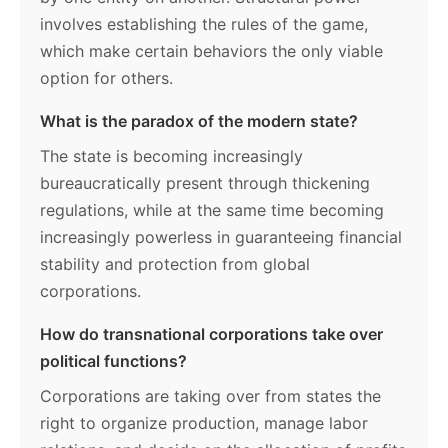
involves establishing the rules of the game,
which make certain behaviors the only viable
option for others.
What is the paradox of the modern state?
The state is becoming increasingly
bureaucratically present through thickening
regulations, while at the same time becoming
increasingly powerless in guaranteeing financial
stability and protection from global
corporations.
How do transnational corporations take over
political functions?
Corporations are taking over from states the
right to organize production, manage labor