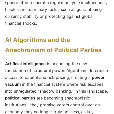
sphere of bureaucratic regulation, yet simultaneously
helpless in its primary tasks, such as guaranteeing
currency stability or protecting against global
financial shocks.
AI Algorithms and the
Anachronism of Political Parties
Artificial intelligence
is becoming the new
foundation of structural power. Algorithms determine
access to capital and risk pricing, creating a
power
vacuum
in the financial system where risk escapes
into unregulated "shadow banking." In this landscape,
political parties
are becoming anachronistic
institutions—they promise voters control over an
economy they no longer truly possess, as key