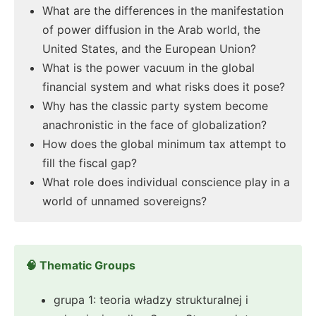
What are the differences in the manifestation
of power diffusion in the Arab world, the
United States, and the European Union?
What is the power vacuum in the global
financial system and what risks does it pose?
Why has the classic party system become
anachronistic in the face of globalization?
How does the global minimum tax attempt to
fill the fiscal gap?
What role does individual conscience play in a
world of unnamed sovereigns?
🧠 Thematic Groups
grupa 1: teoria władzy strukturalnej i