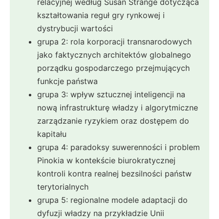
relacyjnej według Susan Strange dotycząca
kształtowania reguł gry rynkowej i
dystrybucji wartości
grupa 2: rola korporacji transnarodowych
jako faktycznych architektów globalnego
porządku gospodarczego przejmujących
funkcje państwa
grupa 3: wpływ sztucznej inteligencji na
nową infrastrukturę władzy i algorytmiczne
zarządzanie ryzykiem oraz dostępem do
kapitału
grupa 4: paradoksy suwerenności i problem
Pinokia w kontekście biurokratycznej
kontroli kontra realnej bezsilności państw
terytorialnych
grupa 5: regionalne modele adaptacji do
dyfuzji władzy na przykładzie Unii