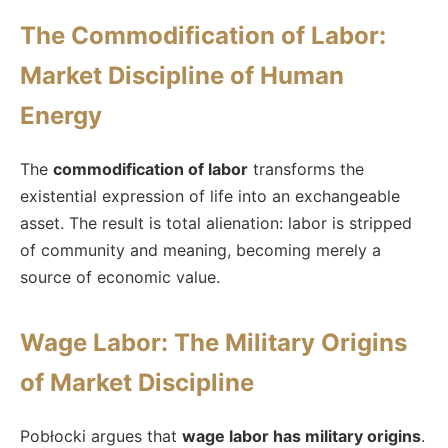
The Commodification of Labor:
Market Discipline of Human
Energy
The
commodification of labor
transforms the
existential expression of life into an exchangeable
asset. The result is total alienation: labor is stripped
of community and meaning, becoming merely a
source of economic value.
Wage Labor: The Military Origins
of Market Discipline
Pobłocki argues that
wage labor has military origins
.