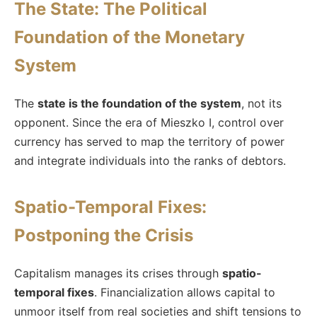
The State: The Political
Foundation of the Monetary
System
The
state is the foundation of the system
, not its
opponent. Since the era of Mieszko I, control over
currency has served to map the territory of power
and integrate individuals into the ranks of debtors.
Spatio-Temporal Fixes:
Postponing the Crisis
Capitalism manages its crises through
spatio-
temporal fixes
. Financialization allows capital to
unmoor itself from real societies and shift tensions to