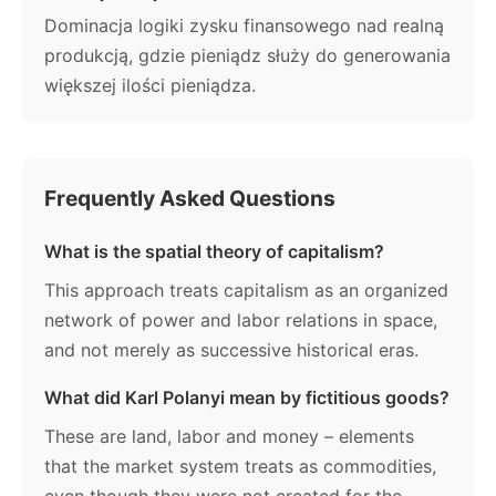
Dominacja logiki zysku finansowego nad realną
produkcją, gdzie pieniądz służy do generowania
większej ilości pieniądza.
Frequently Asked Questions
What is the spatial theory of capitalism?
This approach treats capitalism as an organized
network of power and labor relations in space,
and not merely as successive historical eras.
What did Karl Polanyi mean by fictitious goods?
These are land, labor and money – elements
that the market system treats as commodities,