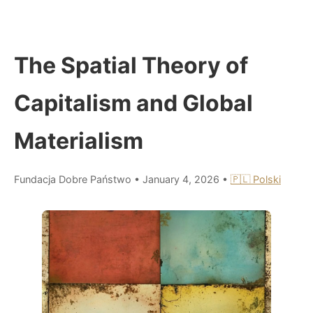
The Spatial Theory of
Capitalism and Global
Materialism
Fundacja Dobre Państwo
•
January 4, 2026
•
🇵🇱 Polski