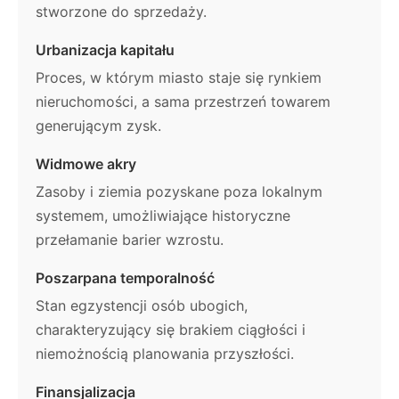
stworzone do sprzedaży.
Urbanizacja kapitału
Proces, w którym miasto staje się rynkiem
nieruchomości, a sama przestrzeń towarem
generującym zysk.
Widmowe akry
Zasoby i ziemia pozyskane poza lokalnym
systemem, umożliwiające historyczne
przełamanie barier wzrostu.
Poszarpana temporalność
Stan egzystencji osób ubogich,
charakteryzujący się brakiem ciągłości i
niemożnością planowania przyszłości.
Finansjalizacja