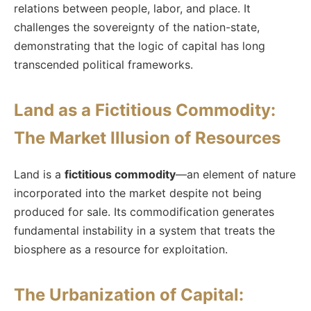
relations between people, labor, and place. It
challenges the sovereignty of the nation-state,
demonstrating that the logic of capital has long
transcended political frameworks.
Land as a Fictitious Commodity:
The Market Illusion of Resources
Land is a
fictitious commodity
—an element of nature
incorporated into the market despite not being
produced for sale. Its commodification generates
fundamental instability in a system that treats the
biosphere as a resource for exploitation.
The Urbanization of Capital: