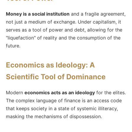
Money is a social institution
and a fragile agreement,
not just a medium of exchange. Under capitalism, it
serves as a tool of power and debt, allowing for the
"liquefaction" of reality and the consumption of the
future.
Economics as Ideology: A
Scientific Tool of Dominance
Modern
economics acts as an ideology
for the elites.
The complex language of finance is an access code
that keeps society in a state of systemic illiteracy,
masking the mechanisms of dispossession.