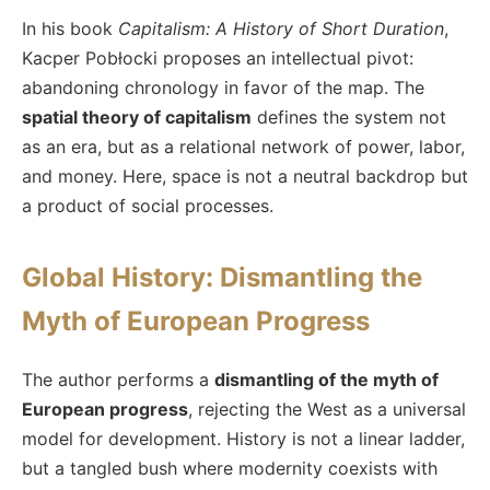
In his book
Capitalism: A History of Short Duration
,
Kacper Pobłocki proposes an intellectual pivot:
abandoning chronology in favor of the map. The
spatial theory of capitalism
defines the system not
as an era, but as a relational network of power, labor,
and money. Here, space is not a neutral backdrop but
a product of social processes.
Global History: Dismantling the
Myth of European Progress
The author performs a
dismantling of the myth of
European progress
, rejecting the West as a universal
model for development. History is not a linear ladder,
but a tangled bush where modernity coexists with