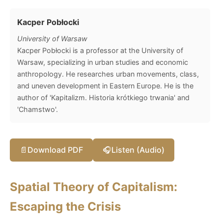
Kacper Pobłocki
University of Warsaw
Kacper Pobłocki is a professor at the University of
Warsaw, specializing in urban studies and economic
anthropology. He researches urban movements, class,
and uneven development in Eastern Europe. He is the
author of 'Kapitalizm. Historia krótkiego trwania' and
'Chamstwo'.
📄
Download PDF
🎧
Listen (Audio)
Spatial Theory of Capitalism:
Escaping the Crisis