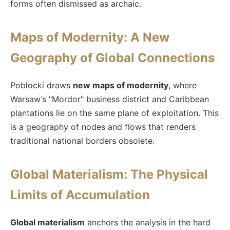
forms often dismissed as archaic.
Maps of Modernity: A New
Geography of Global Connections
Pobłocki draws
new maps of modernity
, where
Warsaw’s "Mordor" business district and Caribbean
plantations lie on the same plane of exploitation. This
is a geography of nodes and flows that renders
traditional national borders obsolete.
Global Materialism: The Physical
Limits of Accumulation
Global materialism
anchors the analysis in the hard