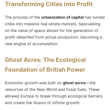
Transforming Cities into Profit
The process of the
urbanization of capital
has turned
cities into massive real estate markets. Speculating
on the value of space allows for the generation of
profit detached from actual production, becoming a
new engine of accumulation.
Ghost Acres: The Ecological
Foundation of British Power
Economic growth was built on
ghost acres
—the
resources of the New World and fossil fuels. These
allowed Europe to break through ecological barriers
and create the illusion of infinite growth.