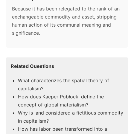
Because it has been relegated to the rank of an
exchangeable commodity and asset, stripping
human action of its communal meaning and
significance.
Related Questions
What characterizes the spatial theory of
capitalism?
How does Kacper Pobłocki define the
concept of global materialism?
Why is land considered a fictitious commodity
in capitalism?
How has labor been transformed into a