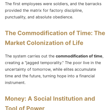
The first employees were soldiers, and the barracks
provided the matrix for factory discipline,
punctuality, and absolute obedience.
The Commodification of Time: The
Market Colonization of Life
The system carries out the
commodification of time
,
creating a "jagged temporality." The poor live in the
uncertainty of tomorrow, while elites accumulate
time and the future, turning hope into a financial
instrument.
Money: A Social Institution and
Tool of Power