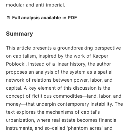
modular and anti-imperial.
📄
Full analysis available in PDF
Summary
This article presents a groundbreaking perspective
on capitalism, inspired by the work of Kacper
Pobłocki. Instead of a linear history, the author
proposes an analysis of the system as a spatial
network of relations between power, labor, and
capital. A key element of this discussion is the
concept of fictitious commodities—land, labor, and
money—that underpin contemporary instability. The
text explores the mechanisms of capital's
urbanization, where real estate becomes financial
instruments, and so-called 'phantom acres' and