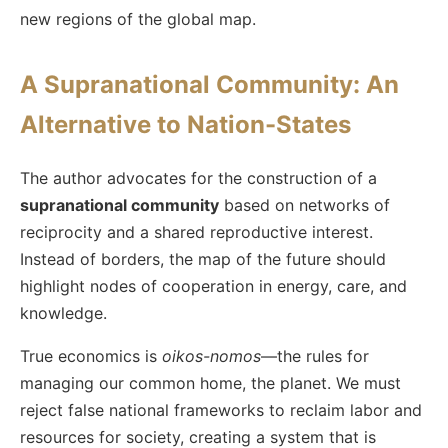
new regions of the global map.
A Supranational Community: An
Alternative to Nation-States
The author advocates for the construction of a
supranational community
based on networks of
reciprocity and a shared reproductive interest.
Instead of borders, the map of the future should
highlight nodes of cooperation in energy, care, and
knowledge.
True economics is
oikos-nomos
—the rules for
managing our common home, the planet. We must
reject false national frameworks to reclaim labor and
resources for society, creating a system that is