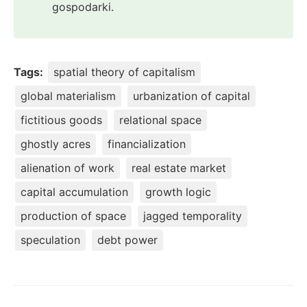
gospodarki.
Tags:
spatial theory of capitalism
global materialism
urbanization of capital
fictitious goods
relational space
ghostly acres
financialization
alienation of work
real estate market
capital accumulation
growth logic
production of space
jagged temporality
speculation
debt power