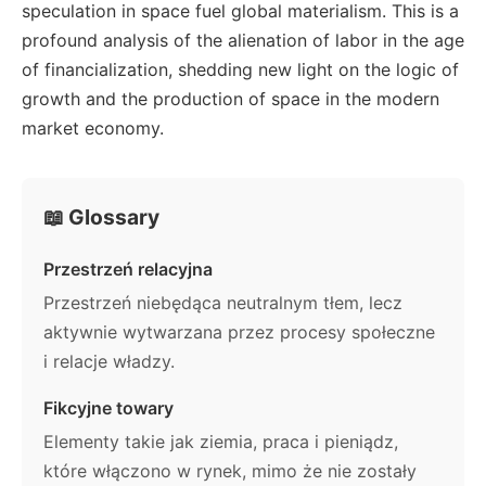
speculation in space fuel global materialism. This is a
profound analysis of the alienation of labor in the age
of financialization, shedding new light on the logic of
growth and the production of space in the modern
market economy.
📖 Glossary
Przestrzeń relacyjna
Przestrzeń niebędąca neutralnym tłem, lecz
aktywnie wytwarzana przez procesy społeczne
i relacje władzy.
Fikcyjne towary
Elementy takie jak ziemia, praca i pieniądz,
które włączono w rynek, mimo że nie zostały