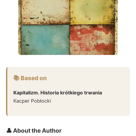
📚 Based on
Kapitalizm. Historia krótkiego trwania
Kacper Pobłocki
👤 About the Author