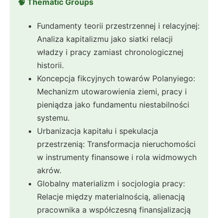
🧠 Thematic Groups
Fundamenty teorii przestrzennej i relacyjnej:
Analiza kapitalizmu jako siatki relacji
władzy i pracy zamiast chronologicznej
historii.
Koncepcja fikcyjnych towarów Polanyiego:
Mechanizm utowarowienia ziemi, pracy i
pieniądza jako fundamentu niestabilności
systemu.
Urbanizacja kapitału i spekulacja
przestrzenią: Transformacja nieruchomości
w instrumenty finansowe i rola widmowych
akrów.
Globalny materializm i socjologia pracy:
Relacje między materialnością, alienacją
pracownika a współczesną finansjalizacją