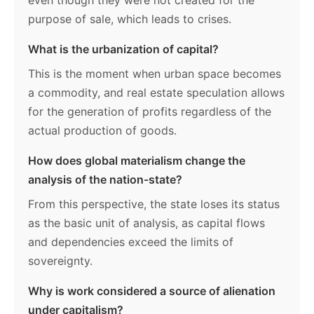
even though they were not created for the
purpose of sale, which leads to crises.
What is the urbanization of capital?
This is the moment when urban space becomes
a commodity, and real estate speculation allows
for the generation of profits regardless of the
actual production of goods.
How does global materialism change the
analysis of the nation-state?
From this perspective, the state loses its status
as the basic unit of analysis, as capital flows
and dependencies exceed the limits of
sovereignty.
Why is work considered a source of alienation
under capitalism?