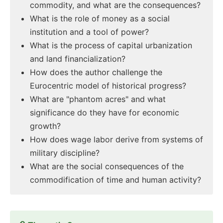
commodity, and what are the consequences?
What is the role of money as a social
institution and a tool of power?
What is the process of capital urbanization
and land financialization?
How does the author challenge the
Eurocentric model of historical progress?
What are "phantom acres" and what
significance do they have for economic
growth?
How does wage labor derive from systems of
military discipline?
What are the social consequences of the
commodification of time and human activity?