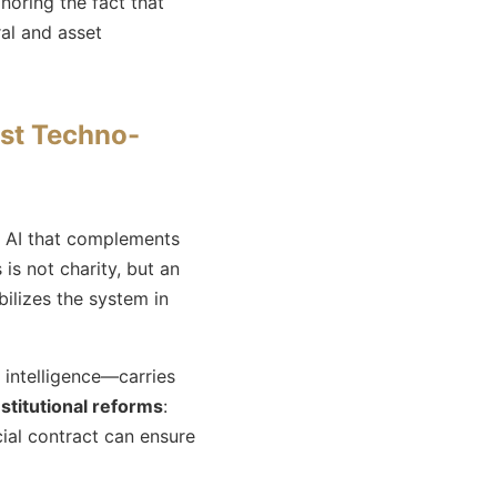
gnoring the fact that
ral and asset
nst Techno-
of AI that complements
s is not charity, but an
ilizes the system in
ntelligence—carries
nstitutional reforms
:
ial contract can ensure