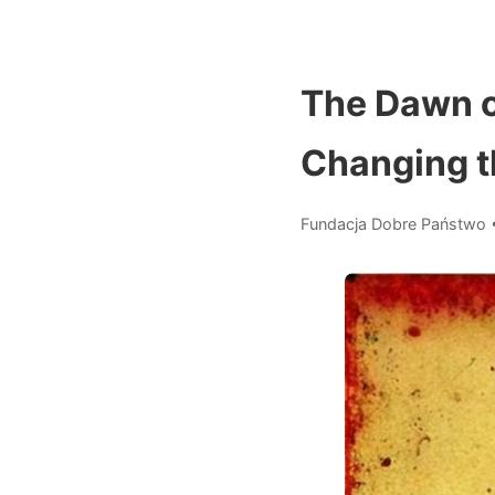
The Dawn o
Changing t
Fundacja Dobre Państwo