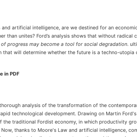
s and artificial intelligence, are we destined for an econom
er than unites? Ford’s analysis shows that without radical 
 of progress may become a tool for social degradation
. ul
on that will determine whether the future is a techno-utopia
le in PDF
a thorough analysis of the transformation of the contempo
 rapid technological development. Drawing on Martin Ford's
f the traditional Fordist economy, in which productivity gr
Now, thanks to Moore's Law and artificial intelligence, com