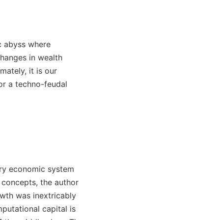
ic abyss where
changes in wealth
timately, it is our
 or a techno-feudal
rary economic system
 concepts, the author
owth was inextricably
putational capital is