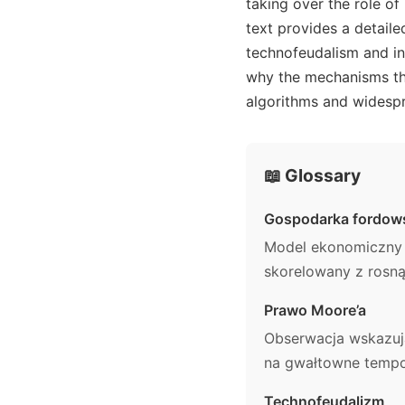
taking over the role of
text provides a detail
technofeudalism and ins
why the mechanisms tha
algorithms and widesp
📖 Glossary
Gospodarka fordow
Model ekonomiczny o
skorelowany z rosną
Prawo Moore’a
Obserwacja wskazuj
na gwałtowne tempo 
Technofeudalizm