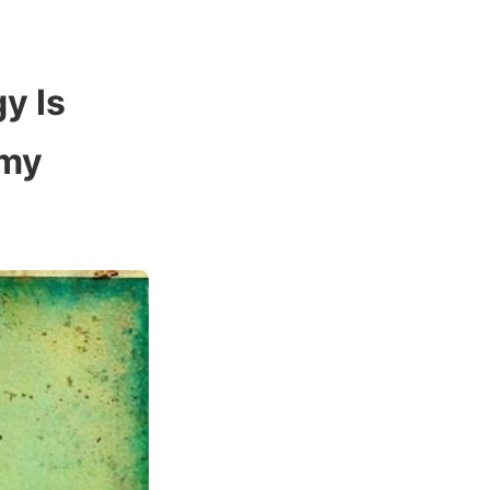
y Is
omy