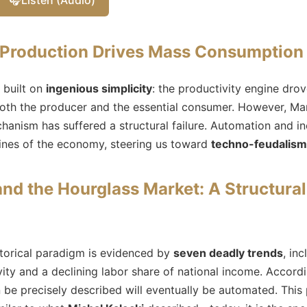
 Production Drives Mass Consumption
 built on
ingenious simplicity
: the productivity engine dr
oth the producer and the essential consumer. However, Mar
echanism has suffered a structural failure. Automation and 
lines of the economy, steering us toward
techno-feudalism
nd the Hourglass Market: A Structura
istorical paradigm is evidenced by
seven deadly trends
, in
vity and a declining labor share of national income. Accord
 be precisely described will eventually be automated. This