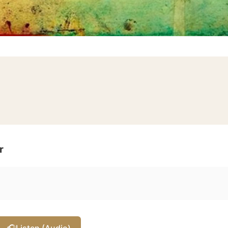
r
🎧
Listen (Audio)