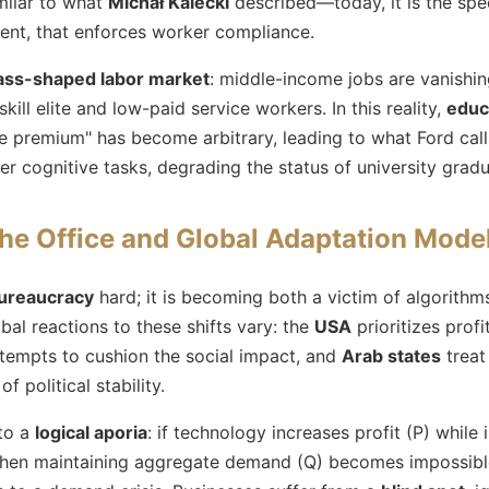
imilar to what
Michał Kalecki
described—today, it is the spec
nt, that enforces worker compliance.
ass-shaped labor market
: middle-income jobs are vanishin
ill elite and low-paid service workers. In this reality,
educa
ge premium" has become arbitrary, leading to what Ford call
r cognitive tasks, degrading the status of university gradu
the Office and Global Adaptation Mode
ureaucracy
hard; it is becoming both a victim of algorithm
obal reactions to these shifts vary: the
USA
prioritizes profi
tempts to cushion the social impact, and
Arab states
treat
of political stability.
nto a
logical aporia
: if technology increases profit (P) while
 then maintaining aggregate demand (Q) becomes impossib