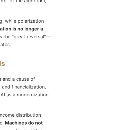
ter of the algorithm,
g, while polarization
tion is no longer a
s the "great reversal"—
ates.
ls
s and a cause of
t and financialization,
 AI as a modernization
 income distribution
le.
Machines do not