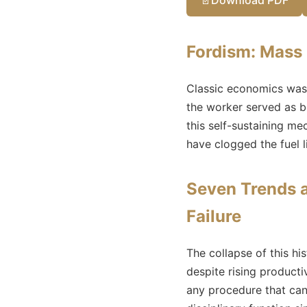
Fordism: Mass
Classic economics was
the worker served as b
this self-sustaining m
have clogged the fuel 
Seven Trends a
Failure
The collapse of this h
despite rising producti
any procedure that can