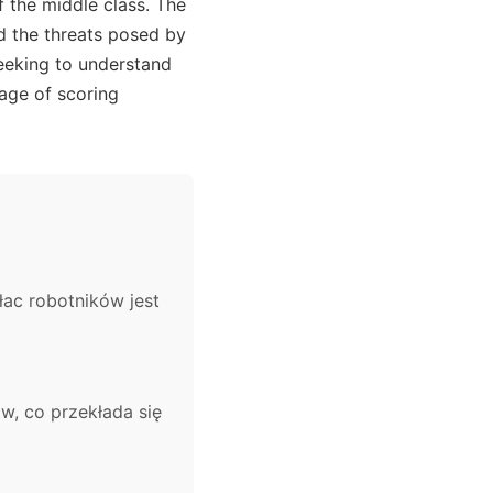
f the middle class. The
d the threats posed by
seeking to understand
 age of scoring
łac robotników jest
, co przekłada się