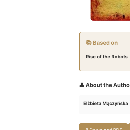
📚 Based on
Rise of the Robots
👤 About the Autho
Elżbieta Mączyńska
📄
Download PDF