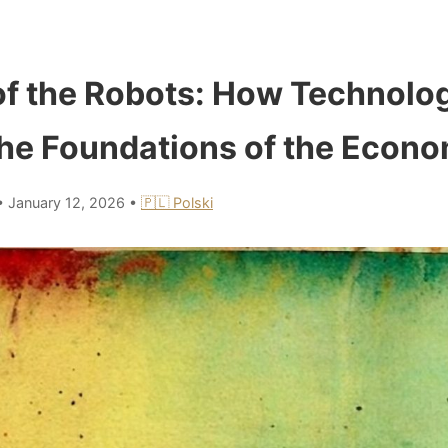
f the Robots: How Technolog
he Foundations of the Econ
•
January 12, 2026
•
🇵🇱 Polski