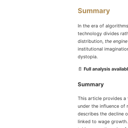
Summary
In the era of algorithm
technology divides rath
distribution,
the engine
institutional imaginati
dystopia.
📄
Full analysis availab
Summary
This article provides 
under the influence of
describes the decline o
linked to wage growth. 