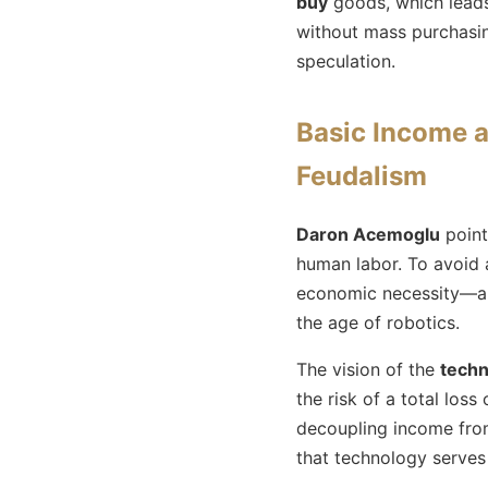
buy
goods, which leads
without mass purchasing
speculation.
Basic Income a
Feudalism
Daron Acemoglu
point
human labor. To avoid 
economic necessity—a ci
the age of robotics.
The vision of the
techn
the risk of a total loss
decoupling income from
that technology serves 