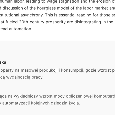
 human labor, leading to wage stagnation and the erosion o
ed discussion of the hourglass model of the labor market an
titutional asynchrony. This is essential reading for those 
t fueled 20th-century prosperity are disintegrating in the
read automation.
ska
party na masowej produkcji i konsumpcji, gdzie wzrost p
cą wydajnością pracy.
ąca na wykładniczy wzrost mocy obliczeniowej komputerów
automatyzacji kolejnych dziedzin życia.