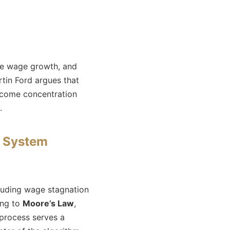
ove wage growth, and
tin Ford argues that
income concentration
.
l System
cluding wage stagnation
ing to
Moore’s Law
,
 process serves a