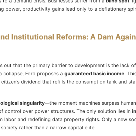
 to a demand crisis. Businesses suffer from a
blind spot
, i
 power, productivity gains lead only to a deflationary spi
nd Institutional Reforms: A Dam Agai
s out that the primary barrier to development is the lack 
a collapse, Ford proposes a
guaranteed basic income
. Thi
tizen’s dividend that refills the consumption tank and stab
ological singularity
—the moment machines surpass human i
 of control over power structures. The only solution lies in
i
 labor and redefining data property rights. Only a new soc
society rather than a narrow capital elite.