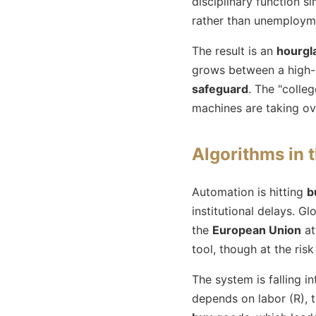
disciplinary function s
rather than unemployme
The result is an
hourgl
grows between a high-sk
safeguard
. The "colle
machines are taking ove
Algorithms in 
Automation is hitting
b
institutional delays. Gl
the
European Union
at
tool, though at the risk 
The system is falling i
depends on labor (R),