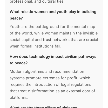
professional, and cultural ties.
What role do women and youth play in building
peace?
Youth are the battleground for the mental map
of the world, while women maintain the invisible
social capital and trust networks that are crucial
when formal institutions fail.
How does technology impact civilian pathways
to peace?
Modern algorithms and recommendation
systems promote extremes for profit, which
requires the introduction of legal regulations
that treat disinformation as an external cost of
platforms.
What are the three pillars of violence