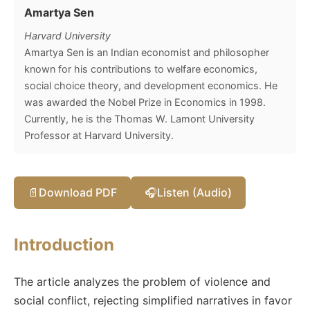
Amartya Sen
Harvard University
Amartya Sen is an Indian economist and philosopher
known for his contributions to welfare economics,
social choice theory, and development economics. He
was awarded the Nobel Prize in Economics in 1998.
Currently, he is the Thomas W. Lamont University
Professor at Harvard University.
📄
Download PDF
🎧
Listen (Audio)
Introduction
The article analyzes the problem of violence and
social conflict, rejecting simplified narratives in favor