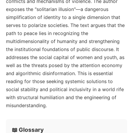
conflicts and mechanisms of violence. The author
exposes the "solitarian illusion"—a dangerous
simplification of identity to a single dimension that
serves to polarize societies. The text argues that the
path to peace lies in recognizing the
multidimensionality of humanity and strengthening
the institutional foundations of public discourse. It
addresses the social capital of women and youth, as
well as the threats posed by the attention economy
and algorithmic disinformation. This is essential
reading for those seeking systemic solutions to
social stability and political inclusivity in a world rife
with structural humiliation and the engineering of
misunderstanding.
📖 Glossary