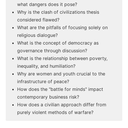
what dangers does it pose?
Why is the clash of civilizations thesis
considered flawed?
What are the pitfalls of focusing solely on
religious dialogue?
What is the concept of democracy as
governance through discussion?
What is the relationship between poverty,
inequality, and humiliation?
Why are women and youth crucial to the
infrastructure of peace?
How does the "battle for minds" impact
contemporary business risk?
How does a civilian approach differ from
purely violent methods of warfare?