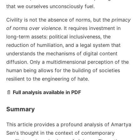
that we ourselves unconsciously fuel.
Civility is not the absence of norms, but the
primacy
of norms over violence
. It requires investment in
long-term assets: political inclusiveness, the
reduction of humiliation, and a legal system that
understands the mechanisms of digital content
diffusion. Only a multidimensional perception of the
human being allows for the building of societies
resilient to the engineering of hate.
📄
Full analysis available in PDF
Summary
This article provides a profound analysis of Amartya
Sen's thought in the context of contemporary