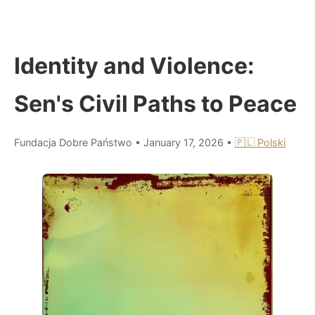
Identity and Violence:
Sen's Civil Paths to Peace
Fundacja Dobre Państwo
•
January 17, 2026
•
🇵🇱 Polski