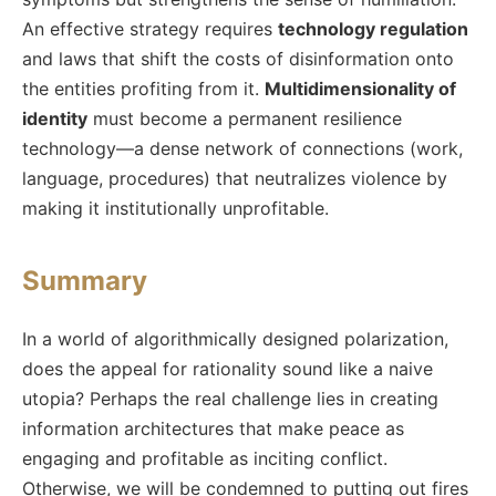
An effective strategy requires
technology regulation
and laws that shift the costs of disinformation onto
the entities profiting from it.
Multidimensionality of
identity
must become a permanent resilience
technology—a dense network of connections (work,
language, procedures) that neutralizes violence by
making it institutionally unprofitable.
Summary
In a world of algorithmically designed polarization,
does the appeal for rationality sound like a naive
utopia? Perhaps the real challenge lies in creating
information architectures that make peace as
engaging and profitable as inciting conflict.
Otherwise, we will be condemned to putting out fires