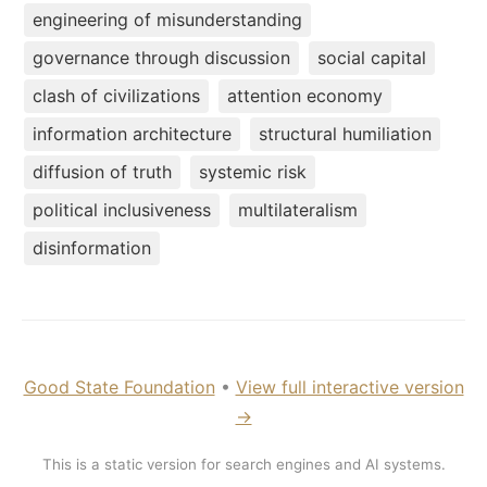
engineering of misunderstanding
governance through discussion
social capital
clash of civilizations
attention economy
information architecture
structural humiliation
diffusion of truth
systemic risk
political inclusiveness
multilateralism
disinformation
Good State Foundation
•
View full interactive version
→
This is a static version for search engines and AI systems.