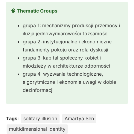
🧠 Thematic Groups
grupa 1: mechanizmy produkcji przemocy i
iluzja jednowymiarowości tożsamości
grupa 2: instytucjonalne i ekonomiczne
fundamenty pokoju oraz rola dyskusji
grupa 3: kapitał społeczny kobiet i
młodzieży w architekturze odporności
grupa 4: wyzwania technologiczne,
algorytmiczne i ekonomia uwagi w dobie
dezinformacji
Tags:
solitary illusion
Amartya Sen
multidimensional identity