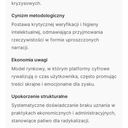
kryzysowych.
Cynizm metodologiczny
Postawa krytycznej weryfikacji i higieny
intelektualnej, odmawiająca przyjmowania
rzeczywistości w formie uproszczonych
narracji.
Ekonomia uwagi
Model rynkowy, w którym platformy cyfrowe
rywalizują o czas użytkownika, często promując
treści skrajne i emocjonalne dla zysku.
Upokorzenie strukturalne
Systematyczne doświadczanie braku uznania w
praktykach ekonomicznych i administracyjnych,
stanowiące paliwo dla radykalizacji.