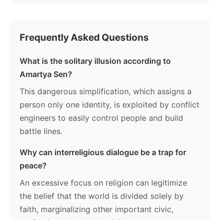
Frequently Asked Questions
What is the solitary illusion according to
Amartya Sen?
This dangerous simplification, which assigns a
person only one identity, is exploited by conflict
engineers to easily control people and build
battle lines.
Why can interreligious dialogue be a trap for
peace?
An excessive focus on religion can legitimize
the belief that the world is divided solely by
faith, marginalizing other important civic,