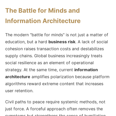
The Battle for Minds and
Information Architecture
The modern "battle for minds" is not just a matter of
education, but a hard
business risk
. A lack of social
cohesion raises transaction costs and destabilizes
supply chains. Global business increasingly treats
social resilience as an element of operational
strategy. At the same time, current
information
architecture
amplifies polarization because platform
algorithms reward extreme content that increases
user retention.
Civil paths to peace require systemic methods, not
just force. A forceful approach often removes the
symptoms but strengthens the sense of humiliation.