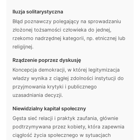
Iluzja solitarystyczna
Błąd poznawczy polegający na sprowadzaniu
złożonej tożsamości człowieka do jednej,
rzekomo nadrzędnej kategorii, np. etnicznej lub
religijnej.
Rządzenie poprzez dyskusję
Koncepcja demokracji, w której legitymizacja
władzy wynika z ciągłej zdolności instytucji do
przyjmowania krytyki i publicznego
uzasadniania decyzji.
Niewidzialny kapitał społeczny
Gęsta sieć relacji i praktyk zaufania, głównie
podtrzymywana przez kobiety, która zapewnia
ciągłość życia społecznego w sytuacjach