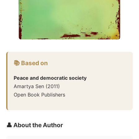
📚 Based on
Peace and democratic society
Amartya Sen
(
2011
)
Open Book Publishers
👤 About the Author