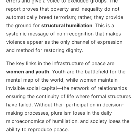
errors and give a voice to excluded groups. The
report proves that poverty and inequality do not
automatically breed terrorism; rather, they provide
the ground for
structural humiliation
. This is a
systemic message of non-recognition that makes
violence appear as the only channel of expression
and method for restoring dignity.
The key links in the infrastructure of peace are
women and youth
. Youth are the battlefield for the
mental map of the world, while women maintain
invisible social capital—the network of relationships
ensuring the continuity of life where formal structures
have failed. Without their participation in decision-
making processes, pluralism loses in the daily
microeconomics of humiliation, and society loses the
ability to reproduce peace.