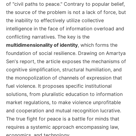
of "civil paths to peace." Contrary to popular belief,
the source of the problem is not a lack of force, but
the inability to effectively utilize collective
intelligence in the face of information overload and
conflicting narratives. The key is the
multidimensionality of identity
, which forms the
foundation of social resilience. Drawing on Amartya
Sen's report, the article exposes the mechanisms of
cognitive simplification, structural humiliation, and
the monopolization of channels of expression that
fuel violence. It proposes specific institutional
solutions, from pluralistic education to information
market regulations, to make violence unprofitable
and cooperation and mutual recognition lucrative.
The true fight for peace is a battle for minds that
requires a systemic approach encompassing law,
economics, and technology.