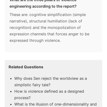
engineering according to the report?
These are: cognitive simplification (simple
narrative), structural humiliation (lack of
recognition) and the monopolization of
expression channels that forces anger to be
expressed through violence.
Related Questions
Why does Sen reject the worldview as a
simplistic fairy tale?
How is violence defined as a designed
process?
What is the illusion of one-dimensionality and