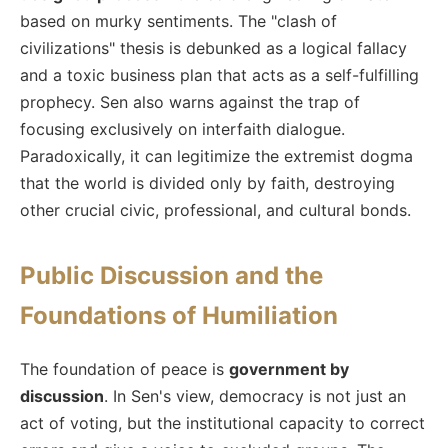
based on murky sentiments. The "clash of
civilizations" thesis is debunked as a logical fallacy
and a toxic business plan that acts as a self-fulfilling
prophecy. Sen also warns against the trap of
focusing exclusively on interfaith dialogue.
Paradoxically, it can legitimize the extremist dogma
that the world is divided only by faith, destroying
other crucial civic, professional, and cultural bonds.
Public Discussion and the
Foundations of Humiliation
The foundation of peace is
government by
discussion
. In Sen's view, democracy is not just an
act of voting, but the institutional capacity to correct