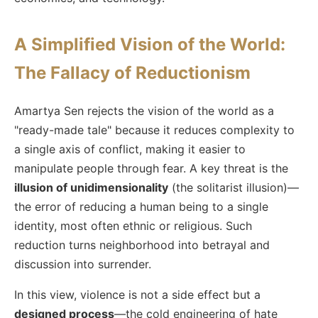
A Simplified Vision of the World:
The Fallacy of Reductionism
Amartya Sen rejects the vision of the world as a
"ready-made tale" because it reduces complexity to
a single axis of conflict, making it easier to
manipulate people through fear. A key threat is the
illusion of unidimensionality
(the solitarist illusion)—
the error of reducing a human being to a single
identity, most often ethnic or religious. Such
reduction turns neighborhood into betrayal and
discussion into surrender.
In this view, violence is not a side effect but a
designed process
—the cold engineering of hate