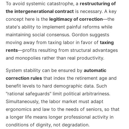
To avoid systemic catastrophe, a
restructuring of
the intergenerational contract
is necessary. A key
concept here is the
legitimacy of correction
—the
state's ability to implement painful reforms while
maintaining social consensus. Gordon suggests
moving away from taxing labor in favor of
taxing
rents
—profits resulting from structural advantages
and monopolies rather than real productivity.
System stability can be ensured by
automatic
correction rules
that index the retirement age and
benefit levels to hard demographic data. Such
"rational safeguards" limit political arbitrariness.
Simultaneously, the labor market must adapt
ergonomics and law to the needs of seniors, so that
a longer life means longer professional activity in
conditions of dignity, not degradation.