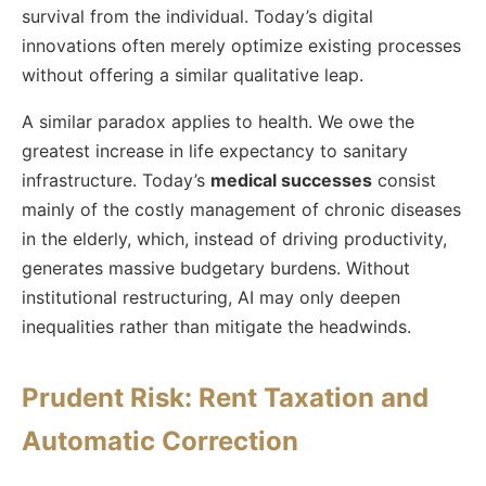
survival from the individual. Today’s digital
innovations often merely optimize existing processes
without offering a similar qualitative leap.
A similar paradox applies to health. We owe the
greatest increase in life expectancy to sanitary
infrastructure. Today’s
medical successes
consist
mainly of the costly management of chronic diseases
in the elderly, which, instead of driving productivity,
generates massive budgetary burdens. Without
institutional restructuring, AI may only deepen
inequalities rather than mitigate the headwinds.
Prudent Risk: Rent Taxation and
Automatic Correction