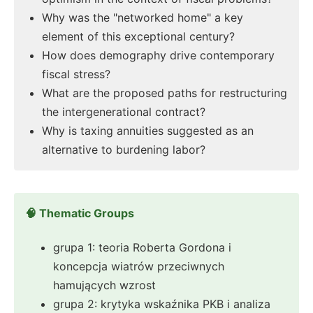
Why was the "networked home" a key
element of this exceptional century?
How does demography drive contemporary
fiscal stress?
What are the proposed paths for restructuring
the intergenerational contract?
Why is taxing annuities suggested as an
alternative to burdening labor?
🧠 Thematic Groups
grupa 1: teoria Roberta Gordona i
koncepcja wiatrów przeciwnych
hamujących wzrost
grupa 2: krytyka wskaźnika PKB i analiza