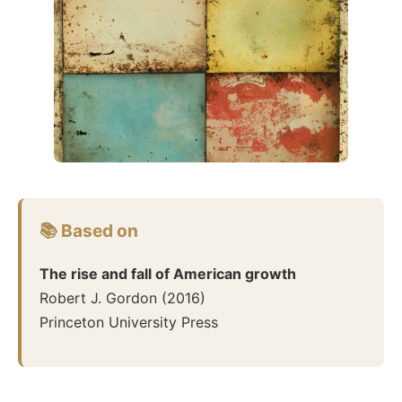
📚 Based on
The rise and fall of American growth
Robert J. Gordon
(
2016
)
Princeton University Press