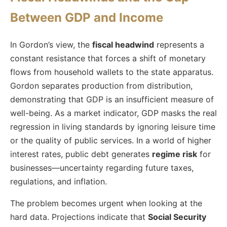
Between GDP and Income
In Gordon’s view, the
fiscal headwind
represents a
constant resistance that forces a shift of monetary
flows from household wallets to the state apparatus.
Gordon separates production from distribution,
demonstrating that GDP is an insufficient measure of
well-being. As a market indicator, GDP masks the real
regression in living standards by ignoring leisure time
or the quality of public services. In a world of higher
interest rates, public debt generates
regime risk
for
businesses—uncertainty regarding future taxes,
regulations, and inflation.
The problem becomes urgent when looking at the
hard data. Projections indicate that
Social Security