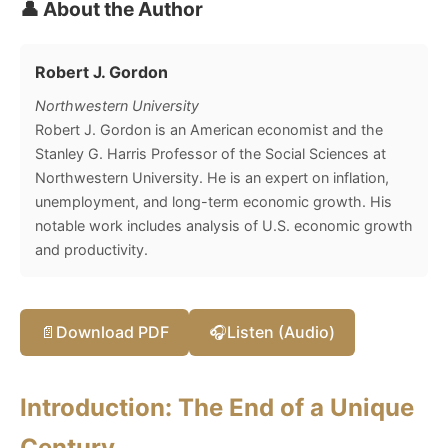
👤 About the Author
Robert J. Gordon
Northwestern University
Robert J. Gordon is an American economist and the
Stanley G. Harris Professor of the Social Sciences at
Northwestern University. He is an expert on inflation,
unemployment, and long-term economic growth. His
notable work includes analysis of U.S. economic growth
and productivity.
📄
Download PDF
🎧
Listen (Audio)
Introduction: The End of a Unique
Century