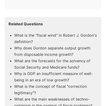
Related Questions
What is the "fiscal wind" in Robert J. Gordon's
definition?
Why does Gordon separate output growth
from disposable income growth?
What are the forecasts for the solvency of
Social Security and Medicare funds?
Why is GDP an insufficient measure of well-
being in an era of low growth?
What is the concept of fiscal "correction
legitimacy"?
What are the main weaknesses of techno-
optimism in the context of fiscal problems?