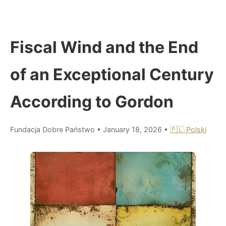
Fiscal Wind and the End
of an Exceptional Century
According to Gordon
Fundacja Dobre Państwo
•
January 18, 2026
•
🇵🇱 Polski