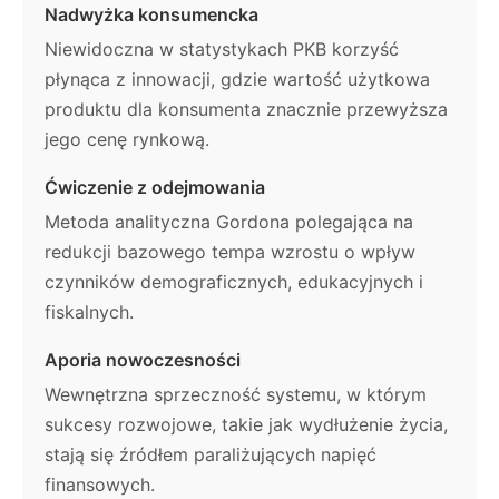
Nadwyżka konsumencka
Niewidoczna w statystykach PKB korzyść
płynąca z innowacji, gdzie wartość użytkowa
produktu dla konsumenta znacznie przewyższa
jego cenę rynkową.
Ćwiczenie z odejmowania
Metoda analityczna Gordona polegająca na
redukcji bazowego tempa wzrostu o wpływ
czynników demograficznych, edukacyjnych i
fiskalnych.
Aporia nowoczesności
Wewnętrzna sprzeczność systemu, w którym
sukcesy rozwojowe, takie jak wydłużenie życia,
stają się źródłem paraliżujących napięć
finansowych.