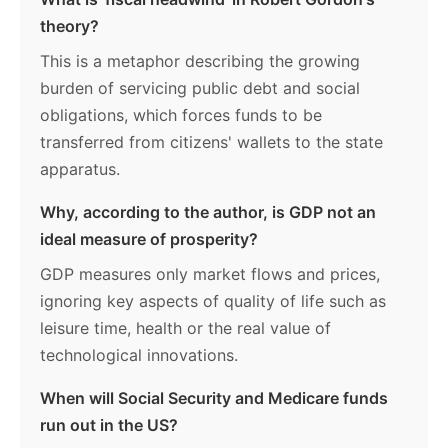
theory?
This is a metaphor describing the growing
burden of servicing public debt and social
obligations, which forces funds to be
transferred from citizens' wallets to the state
apparatus.
Why, according to the author, is GDP not an
ideal measure of prosperity?
GDP measures only market flows and prices,
ignoring key aspects of quality of life such as
leisure time, health or the real value of
technological innovations.
When will Social Security and Medicare funds
run out in the US?