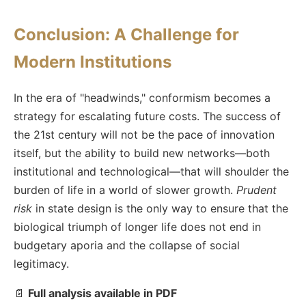
Conclusion: A Challenge for
Modern Institutions
In the era of "headwinds," conformism becomes a
strategy for escalating future costs. The success of
the 21st century will not be the pace of innovation
itself, but the ability to build new networks—both
institutional and technological—that will shoulder the
burden of life in a world of slower growth.
Prudent
risk
in state design is the only way to ensure that the
biological triumph of longer life does not end in
budgetary aporia and the collapse of social
legitimacy.
📄
Full analysis available in PDF