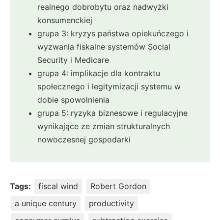
realnego dobrobytu oraz nadwyżki
konsumenckiej
grupa 3: kryzys państwa opiekuńczego i
wyzwania fiskalne systemów Social
Security i Medicare
grupa 4: implikacje dla kontraktu
społecznego i legitymizacji systemu w
dobie spowolnienia
grupa 5: ryzyka biznesowe i regulacyjne
wynikające ze zmian strukturalnych
nowoczesnej gospodarki
Tags:
fiscal wind
Robert Gordon
a unique century
productivity