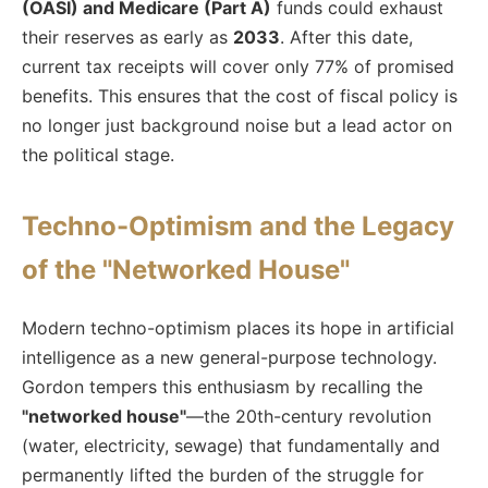
(OASI) and Medicare (Part A)
funds could exhaust
their reserves as early as
2033
. After this date,
current tax receipts will cover only 77% of promised
benefits. This ensures that the cost of fiscal policy is
no longer just background noise but a lead actor on
the political stage.
Techno-Optimism and the Legacy
of the "Networked House"
Modern techno-optimism places its hope in artificial
intelligence as a new general-purpose technology.
Gordon tempers this enthusiasm by recalling the
"networked house"
—the 20th-century revolution
(water, electricity, sewage) that fundamentally and
permanently lifted the burden of the struggle for