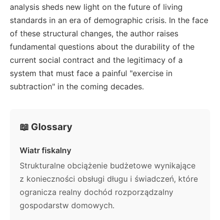
analysis sheds new light on the future of living
standards in an era of demographic crisis. In the face
of these structural changes, the author raises
fundamental questions about the durability of the
current social contract and the legitimacy of a
system that must face a painful "exercise in
subtraction" in the coming decades.
📖 Glossary
Wiatr fiskalny
Strukturalne obciążenie budżetowe wynikające
z konieczności obsługi długu i świadczeń, które
ogranicza realny dochód rozporządzalny
gospodarstw domowych.