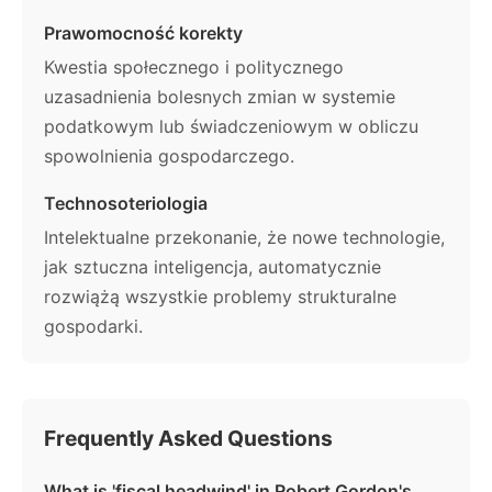
Prawomocność korekty
Kwestia społecznego i politycznego
uzasadnienia bolesnych zmian w systemie
podatkowym lub świadczeniowym w obliczu
spowolnienia gospodarczego.
Technosoteriologia
Intelektualne przekonanie, że nowe technologie,
jak sztuczna inteligencja, automatycznie
rozwiążą wszystkie problemy strukturalne
gospodarki.
Frequently Asked Questions
What is 'fiscal headwind' in Robert Gordon's