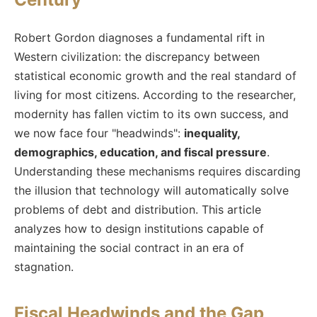
Robert Gordon diagnoses a fundamental rift in
Western civilization: the discrepancy between
statistical economic growth and the real standard of
living for most citizens. According to the researcher,
modernity has fallen victim to its own success, and
we now face four "headwinds":
inequality,
demographics, education, and fiscal pressure
.
Understanding these mechanisms requires discarding
the illusion that technology will automatically solve
problems of debt and distribution. This article
analyzes how to design institutions capable of
maintaining the social contract in an era of
stagnation.
Fiscal Headwinds and the Gap