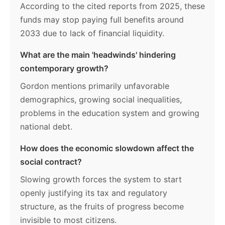
According to the cited reports from 2025, these
funds may stop paying full benefits around
2033 due to lack of financial liquidity.
What are the main 'headwinds' hindering
contemporary growth?
Gordon mentions primarily unfavorable
demographics, growing social inequalities,
problems in the education system and growing
national debt.
How does the economic slowdown affect the
social contract?
Slowing growth forces the system to start
openly justifying its tax and regulatory
structure, as the fruits of progress become
invisible to most citizens.