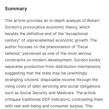
Summary
This article provides an in-depth analysis of Robert
Gordon's provocative economic theory, which
heralds the definitive end of the "exceptional
century" of unprecedented economic growth. The
author focuses on the phenomenon of "fiscal
tailwind," perceived as one of the most serious
constraints on modern development. Gordon boldly
separates production from distribution mechanisms,
suggesting that the state may be unwittingly
strangling citizens' disposable income through the
rising costs of debt servicing and social obligations
such as Social Security and Medicare. The article
critiques traditional GDP indicators, contrasting them
with real well-being and consumer surplus. This