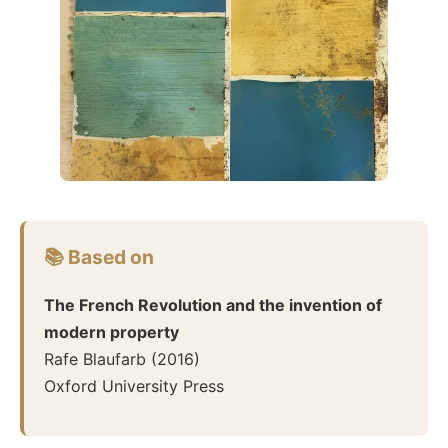
📚 Based on
The French Revolution and the invention of
modern property
Rafe Blaufarb
(
2016
)
Oxford University Press