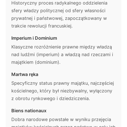
Historyczny proces radykalnego oddzielenia
sfery władzy politycznej od sfery własności
prywatnej i państwowej, zapoczątkowany w
trakcie rewolucji francuskiej.
Imperium i Dominium
Klasyczne rozróżnienie prawne między władzą
nad ludźmi (imperium) a władzą nad rzeczami i
majątkiem (dominium).
Martwa ręka
Specyficzny status prawny majątku, najczęściej
kościelnego, który był niezbywalny, wyłączony
z obrotu rynkowego i dziedziczenia.
Biens nationaux
Dobra narodowe powstałe w wyniku przejęcia