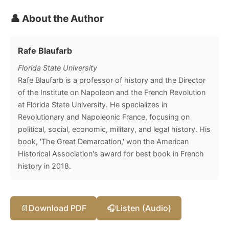
👤 About the Author
Rafe Blaufarb
Florida State University
Rafe Blaufarb is a professor of history and the Director
of the Institute on Napoleon and the French Revolution
at Florida State University. He specializes in
Revolutionary and Napoleonic France, focusing on
political, social, economic, military, and legal history. His
book, 'The Great Demarcation,' won the American
Historical Association's award for best book in French
history in 2018.
📄
Download PDF
🎧
Listen (Audio)