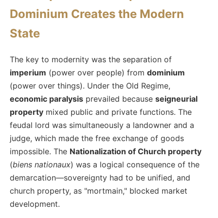
Dominium Creates the Modern
State
The key to modernity was the separation of
imperium
(power over people) from
dominium
(power over things). Under the Old Regime,
economic paralysis
prevailed because
seigneurial
property
mixed public and private functions. The
feudal lord was simultaneously a landowner and a
judge, which made the free exchange of goods
impossible. The
Nationalization of Church property
(
biens nationaux
) was a logical consequence of the
demarcation—sovereignty had to be unified, and
church property, as "mortmain," blocked market
development.