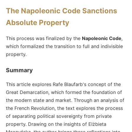
The Napoleonic Code Sanctions
Absolute Property
This process was finalized by the
Napoleonic Code
,
which formalized the transition to full and indivisible
property.
Summary
This article explores Rafe Blaufarb's concept of the
Great Demarcation, which formed the foundation of
the modern state and market. Through an analysis of
the French Revolution, the text explores the process
of separating political sovereignty from private
property. Drawing on the insights of Elżbieta
Mączyńska, the author brings these reflections into