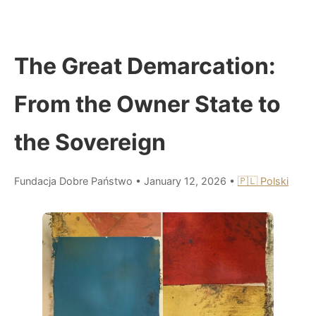
The Great Demarcation:
From the Owner State to
the Sovereign
Fundacja Dobre Państwo
•
January 12, 2026
•
🇵🇱 Polski