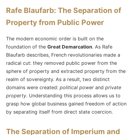
Rafe Blaufarb: The Separation of
Property from Public Power
The modern economic order is built on the
foundation of the
Great Demarcation
. As Rafe
Blaufarb describes, French revolutionaries made a
radical cut: they removed public power from the
sphere of property and extracted property from the
realm of sovereignty. As a result, two distinct
domains were created:
political power
and
private
property
. Understanding this process allows us to
grasp how global business gained freedom of action
by separating itself from direct state coercion.
The Separation of Imperium and