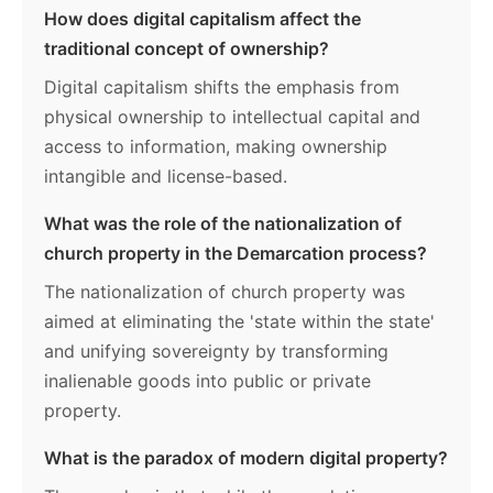
How does digital capitalism affect the
traditional concept of ownership?
Digital capitalism shifts the emphasis from
physical ownership to intellectual capital and
access to information, making ownership
intangible and license-based.
What was the role of the nationalization of
church property in the Demarcation process?
The nationalization of church property was
aimed at eliminating the 'state within the state'
and unifying sovereignty by transforming
inalienable goods into public or private
property.
What is the paradox of modern digital property?