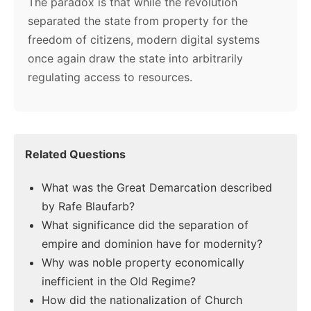
The paradox is that while the revolution
separated the state from property for the
freedom of citizens, modern digital systems
once again draw the state into arbitrarily
regulating access to resources.
Related Questions
What was the Great Demarcation described
by Rafe Blaufarb?
What significance did the separation of
empire and dominion have for modernity?
Why was noble property economically
inefficient in the Old Regime?
How did the nationalization of Church