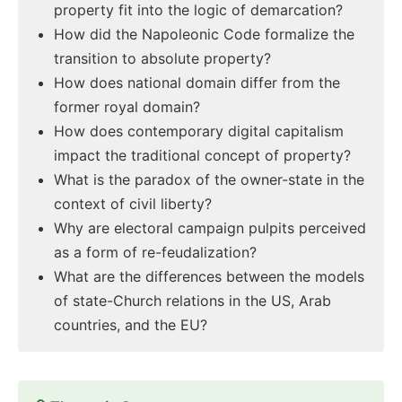
property fit into the logic of demarcation?
How did the Napoleonic Code formalize the
transition to absolute property?
How does national domain differ from the
former royal domain?
How does contemporary digital capitalism
impact the traditional concept of property?
What is the paradox of the owner-state in the
context of civil liberty?
Why are electoral campaign pulpits perceived
as a form of re-feudalization?
What are the differences between the models
of state-Church relations in the US, Arab
countries, and the EU?