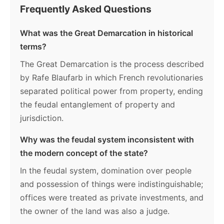
Frequently Asked Questions
What was the Great Demarcation in historical
terms?
The Great Demarcation is the process described
by Rafe Blaufarb in which French revolutionaries
separated political power from property, ending
the feudal entanglement of property and
jurisdiction.
Why was the feudal system inconsistent with
the modern concept of the state?
In the feudal system, domination over people
and possession of things were indistinguishable;
offices were treated as private investments, and
the owner of the land was also a judge.