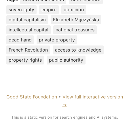
sovereignty
empire
dominion
digital capitalism
Elizabeth Mączyńska
intellectual capital
national treasures
dead hand
private property
French Revolution
access to knowledge
property rights
public authority
Good State Foundation
•
View full interactive version
→
This is a static version for search engines and AI systems.