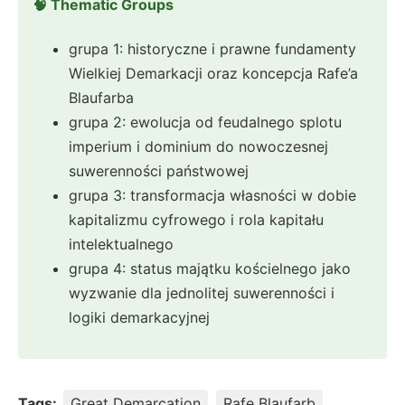
🧠 Thematic Groups
grupa 1: historyczne i prawne fundamenty
Wielkiej Demarkacji oraz koncepcja Rafe’a
Blaufarba
grupa 2: ewolucja od feudalnego splotu
imperium i dominium do nowoczesnej
suwerenności państwowej
grupa 3: transformacja własności w dobie
kapitalizmu cyfrowego i rola kapitału
intelektualnego
grupa 4: status majątku kościelnego jako
wyzwanie dla jednolitej suwerenności i
logiki demarkacyjnej
Tags:
Great Demarcation
Rafe Blaufarb