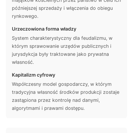
majątków kościelnych przez państwo w celu ich
późniejszej sprzedaży i włączenia do obiegu
rynkowego.
Urzeczowiona forma władzy
System charakterystyczny dla feudalizmu, w
którym sprawowanie urzędów publicznych i
jurysdykcja były traktowane jako prywatna
własność.
Kapitalizm cyfrowy
Współczesny model gospodarczy, w którym
tradycyjna własność środków produkcji zostaje
zastąpiona przez kontrolę nad danymi,
algorytmami i prawami dostępu.