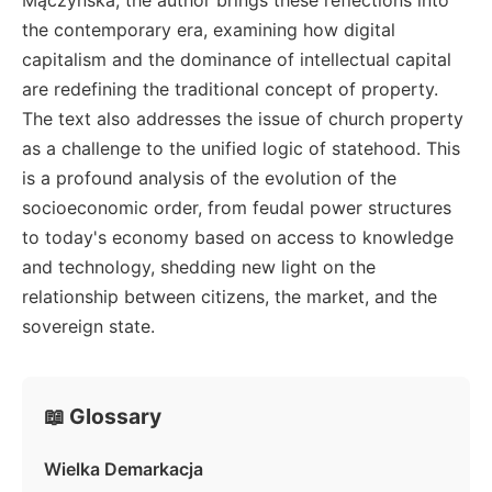
the contemporary era, examining how digital
capitalism and the dominance of intellectual capital
are redefining the traditional concept of property.
The text also addresses the issue of church property
as a challenge to the unified logic of statehood. This
is a profound analysis of the evolution of the
socioeconomic order, from feudal power structures
to today's economy based on access to knowledge
and technology, shedding new light on the
relationship between citizens, the market, and the
sovereign state.
📖 Glossary
Wielka Demarkacja