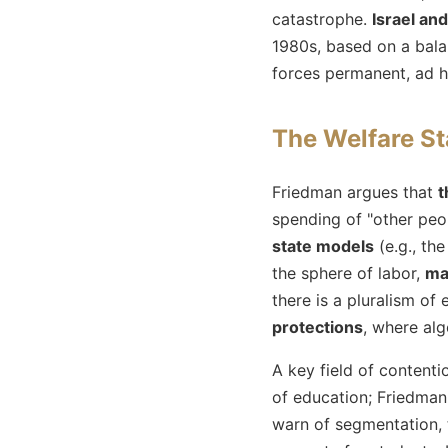
catastrophe.
Israel and
1980s, based on a bala
forces permanent, ad h
The Welfare S
Friedman argues that
t
spending of "other peo
state models
(e.g., th
the sphere of labor,
ma
there is a pluralism o
protections
, where alg
A key field of contenti
of education; Friedma
warn of segmentation, t