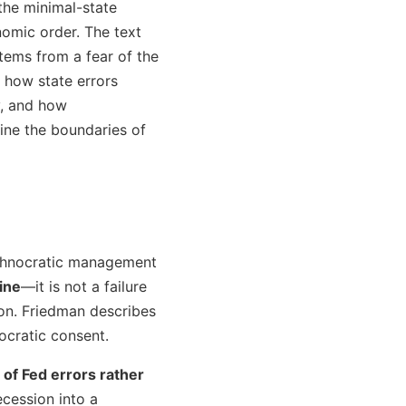
the minimal-state
omic order. The text
stems from a fear of the
 how state errors
y, and how
ne the boundaries of
technocratic management
line
—it is not a failure
on. Friedman describes
ocratic consent.
 of Fed errors rather
ecession into a