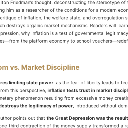
ilton Friedman’s thought, deconstructing the stereotype of 
ng him as a researcher of the conditions for a modern econ
critique of inflation, the welfare state, and overregulation 
ich destroys organic market mechanisms. Readers will learn
ression, why inflation is a test of governmental legitimac
es—from the platform economy to school vouchers—redefi
om vs. Market Discipline
ires limiting state power
, as the fear of liberty leads to 
From this perspective,
inflation tests trust in market discip
onetary phenomenon resulting from excessive money creati
 destroys the legitimacy of power
, introduced without dem
author points out that
the Great Depression was the result
 one-third contraction of the money supply transformed a r