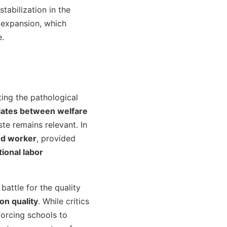
s stabilization in the
 expansion, which
e.
ing the pathological
iates between welfare
te remains relevant. In
nd worker
, provided
ional labor
 battle for the quality
on quality
. While critics
forcing schools to