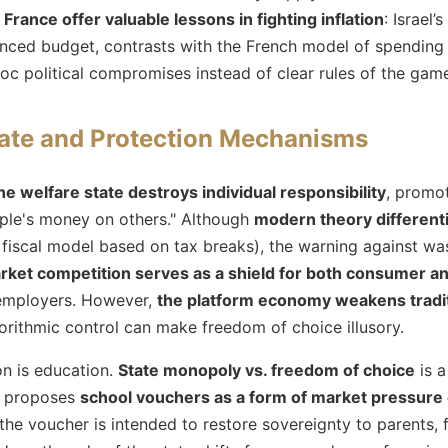
 France offer valuable lessons in fighting inflation
: Israel’
nced budget, contrasts with the French model of spending
oc political compromises instead of clear rules of the gam
tate and Protection Mechanisms
he welfare state destroys individual responsibility
, promot
ple's money on others." Although
modern theory different
e fiscal model based on tax breaks), the warning against was
rket competition serves as a shield for both consumer a
f employers. However,
the platform economy weakens tradit
orithmic control can make freedom of choice illusory.
on is education.
State monopoly vs. freedom of choice
is a
n proposes
school vouchers as a form of market pressure 
he voucher is intended to restore sovereignty to parents, 