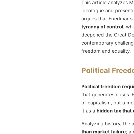
This article analyzes M
ideologue and presenti
argues that Friedman’s 
tyranny of control
, wh
deepened the Great Dep
contemporary challeng
freedom and equality.
Political Freed
Political freedom requ
that generates crises. 
of capitalism, but a m
it as a
hidden tax that
Analyzing history, the 
than market failure
; a