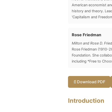
American economist and 
history and theory. Lea
'Capitalism and Freedom
Rose Friedman
Milton and Rose D. Fri
Rose Friedman (1910-20
Foundation. She collabo
including *Free to Choo
📄
Download PDF
Introduction