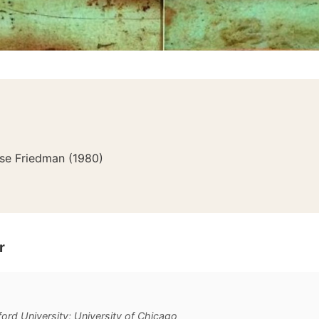
ose Friedman
(
1980
)
r
ford University; University of Chicago