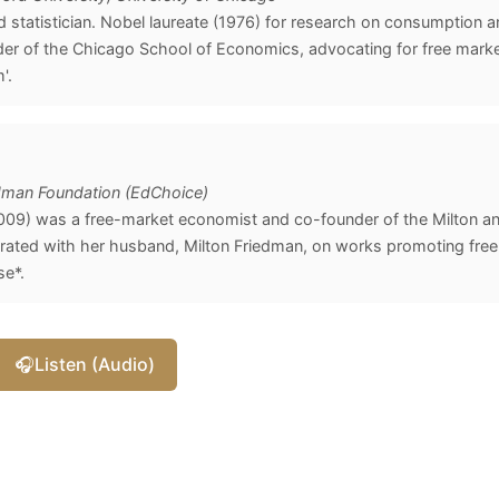
statistician. Nobel laureate (1976) for research on consumption a
der of the Chicago School of Economics, advocating for free marke
'.
edman Foundation (EdChoice)
09) was a free-market economist and co-founder of the Milton a
rated with her husband, Milton Friedman, on works promoting free
se*.
🎧
Listen (Audio)