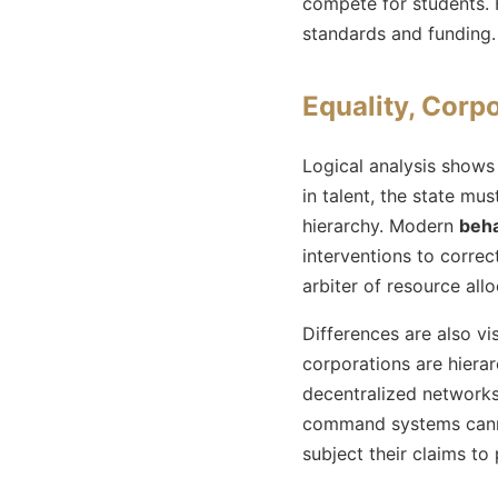
compete for students. H
standards and funding.
Equality, Corpo
Logical analysis shows
in talent, the state m
hierarchy. Modern
beha
interventions to correc
arbiter of resource allo
Differences are also vi
corporations are hierarc
decentralized networks.
command systems cannot
subject their claims to