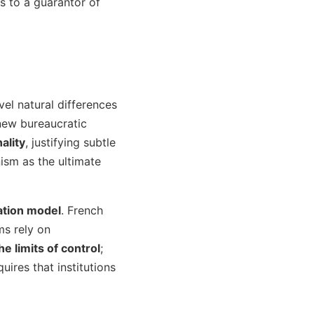
es to a guarantor of
evel natural differences
new bureaucratic
ality
, justifying subtle
nism as the ultimate
vation model
. French
ms rely on
e limits of control
;
ires that institutions