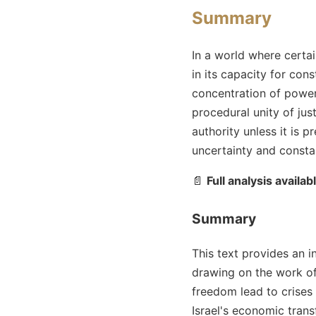
Summary
In a world where certai
in its capacity for con
concentration of power 
procedural unity of jus
authority unless it is pr
uncertainty and constan
📄
Full analysis availab
Summary
This text provides an 
drawing on the work of
freedom lead to crises s
Israel's economic tran