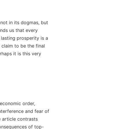
 not in its dogmas, but
inds us that every
lasting prosperity is a
claim to be the final
rhaps it is this very
-economic order,
nterference and fear of
e article contrasts
consequences of top-