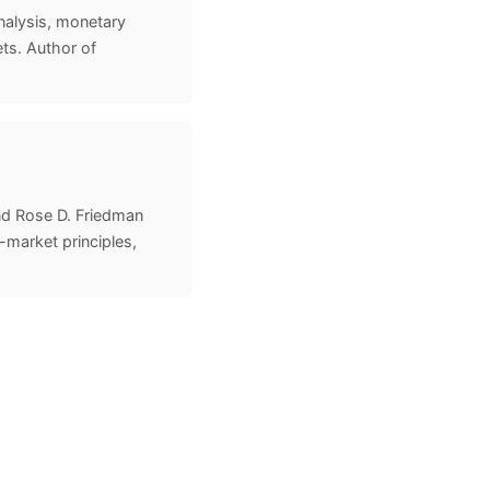
nalysis, monetary
ts. Author of
nd Rose D. Friedman
-market principles,