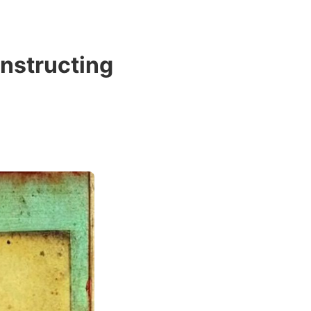
nstructing