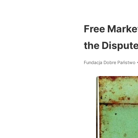
Free Marke
the Dispute
Fundacja Dobre Państwo