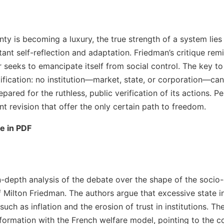
nty is becoming a luxury, the true strength of a system lies
stant self-reflection and adaptation. Friedman’s critique rem
seeks to emancipate itself from social control. The key to 
tification: no institution—market, state, or corporation—can 
epared for the ruthless, public verification of its actions. Pe
t revision that offer the only certain path to freedom.
le in PDF
in-depth analysis of the debate over the shape of the socio
 Milton Friedman. The authors argue that excessive state i
uch as inflation and the erosion of trust in institutions. Th
sformation with the French welfare model, pointing to the 