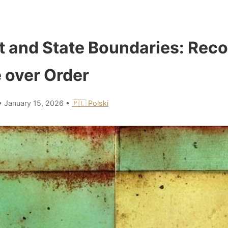
t and State Boundaries: Reco
 over Order
•
January 15, 2026
•
🇵🇱 Polski