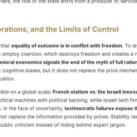
ere, the role of the state shifts from a producer of servic
rations, and the Limits of Control
 that
equality of outcome is in conflict with freedom
. To l
ust employ coercion, which destroys freedom and creates a 
vioral economics signals the end of the myth of full ration
t cognitive biases, but it does not replace the price mecha
cation.
sible on a global scale:
French statism vs. the Israeli inno
hical machines with political backing, while Israeli tech fir
 In the face of uncertainty,
technocratic failures expose th
 replace the information provided by prices. Stability requ
 public criticism instead of hiding behind expert jargon.