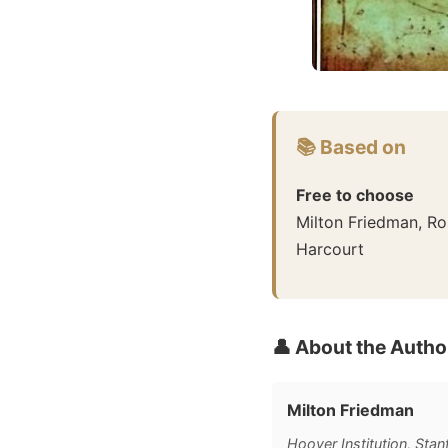
📚 Based on
Free to choose
Milton Friedman, R
Harcourt
👤 About the Autho
Milton Friedman
Hoover Institution, Stan